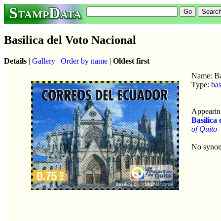
StampData
Basilica del Voto Nacional
Details
|
Gallery
|
Order by name
|
Oldest first
Name: Ba
Type:
bas
Appearing
Basilica
of Quito
No syno