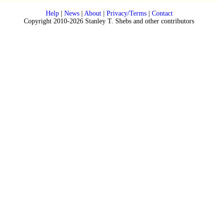
Help
|
News
|
About
|
Privacy/Terms
|
Contact
Copyright 2010-2026 Stanley T. Shebs and other contributors