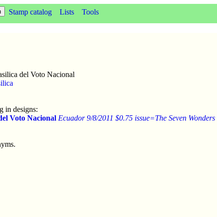
Stamp catalog
Lists
Tools
silica del Voto Nacional
ilica
 in designs:
 del Voto Nacional
Ecuador 9/8/2011 $0.75 issue=The Seven Wonders
nyms.