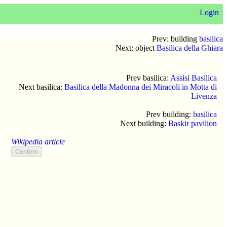
Login
Prev: building
basilica
Next: object
Basilica della Ghiara
Prev basilica:
Assisi Basilica
Next basilica:
Basilica della Madonna dei Miracoli in Motta di
Livenza
Prev building:
basilica
Next building:
Baskir pavilion
Wikipedia article