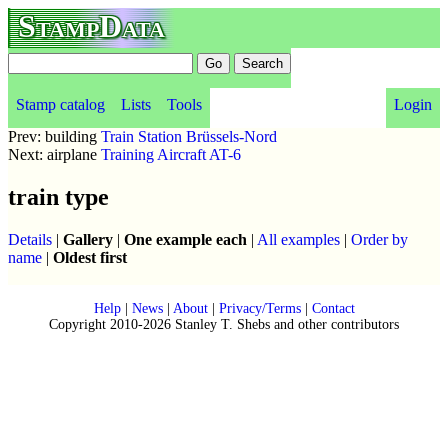
StampData
Stamp catalog
Lists
Tools
Login
Prev: building
Train Station Brüssels-Nord
Next: airplane
Training Aircraft AT-6
train type
Details
|
Gallery
|
One example each
|
All examples
|
Order by
name
|
Oldest first
Help
|
News
|
About
|
Privacy/Terms
|
Contact
Copyright 2010-2026 Stanley T. Shebs and other contributors