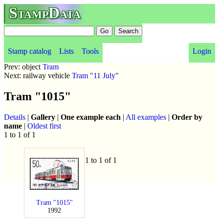
StampData
Stamp catalog
Lists
Tools
Login
Prev: object
Tram
Next: railway vehicle
Tram "11 July"
Tram "1015"
Details
|
Gallery
|
One example each
|
All examples
|
Order by
name
|
Oldest first
1 to 1 of 1
1 to 1 of 1
Tram "1015"
1992