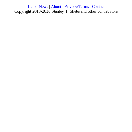
Help
|
News
|
About
|
Privacy/Terms
|
Contact
Copyright 2010-2026 Stanley T. Shebs and other contributors