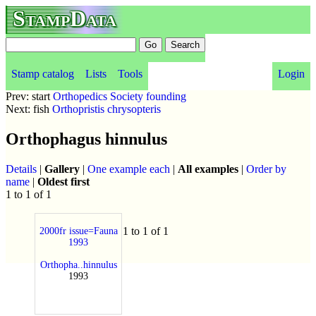
StampData
Stamp catalog
Lists
Tools
Login
Prev: start
Orthopedics Society founding
Next: fish
Orthopristis chrysopteris
Orthophagus hinnulus
Details
|
Gallery
|
One example each
|
All examples
|
Order by
name
|
Oldest first
1 to 1 of 1
1 to 1 of 1
2000fr issue=Fauna
1993
Orthopha..hinnulus
1993