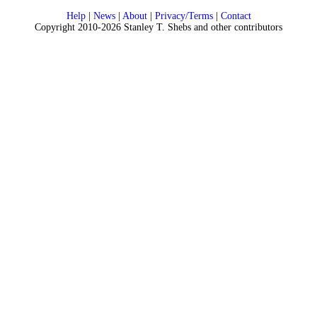
Help
|
News
|
About
|
Privacy/Terms
|
Contact
Copyright 2010-2026 Stanley T. Shebs and other contributors