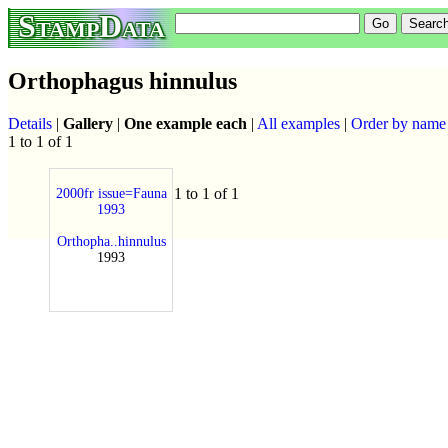
StampData
Orthophagus hinnulus
Details
|
Gallery
|
One example each
|
All examples
|
Order by name
1 to 1 of 1
1 to 1 of 1
2000fr issue=Fauna
1993
Orthopha..hinnulus
1993