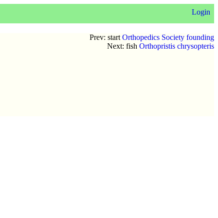
Login
Prev: start
Orthopedics Society founding
Next: fish
Orthopristis chrysopteris