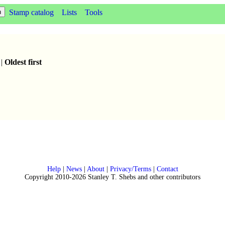
Stamp catalog
Lists
Tools
|
Oldest first
Help
|
News
|
About
|
Privacy/Terms
|
Contact
Copyright 2010-2026 Stanley T. Shebs and other contributors