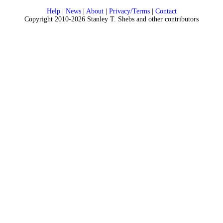
Help
|
News
|
About
|
Privacy/Terms
|
Contact
Copyright 2010-2026 Stanley T. Shebs and other contributors