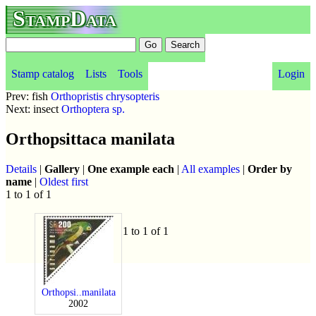
StampData
Stamp catalog
Lists
Tools
Login
Prev: fish
Orthopristis chrysopteris
Next: insect
Orthoptera sp.
Orthopsittaca manilata
Details
|
Gallery
|
One example each
|
All examples
|
Order by
name
|
Oldest first
1 to 1 of 1
1 to 1 of 1
Orthopsi..manilata
2002