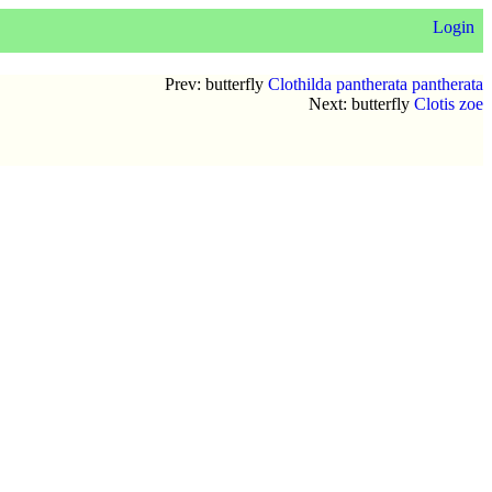
Login
Prev: butterfly
Clothilda pantherata pantherata
Next: butterfly
Clotis zoe