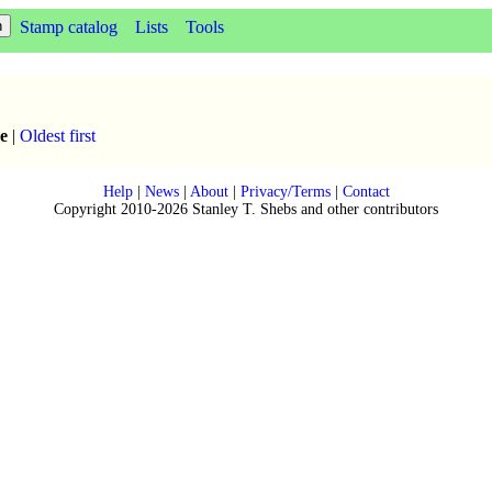
Stamp catalog
Lists
Tools
e
|
Oldest first
Help
|
News
|
About
|
Privacy/Terms
|
Contact
Copyright 2010-2026 Stanley T. Shebs and other contributors