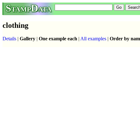
StampData
clothing
Details
|
Gallery
|
One example each
|
All examples
|
Order by nam