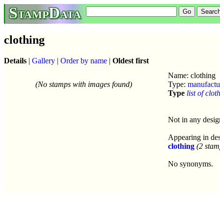
StampData
clothing
Details
|
Gallery
|
Order by name
|
Oldest first
Name: clothing
(No stamps with images found)
Type:
manufactu
Type
list of clot
Not in any desig
Appearing in des
clothing
(2 stam
No synonyms.