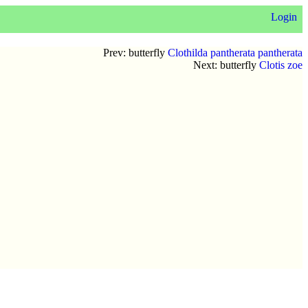
Login
Prev: butterfly
Clothilda pantherata pantherata
Next: butterfly
Clotis zoe