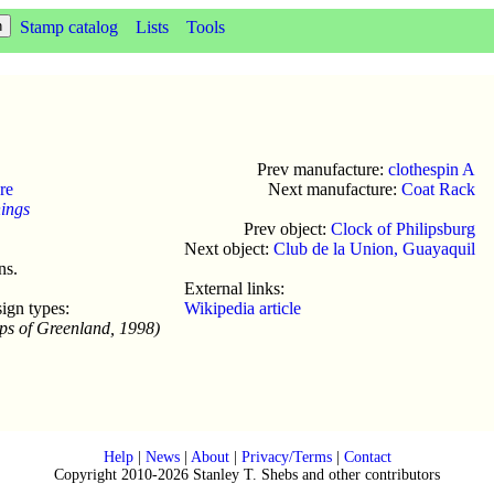
Stamp catalog
Lists
Tools
Prev manufacture:
clothespin A
re
Next manufacture:
Coat Rack
hings
Prev object:
Clock of Philipsburg
Next object:
Club de la Union, Guayaquil
ns.
External links:
ign types:
Wikipedia article
ps of Greenland, 1998)
Help
|
News
|
About
|
Privacy/Terms
|
Contact
Copyright 2010-2026 Stanley T. Shebs and other contributors