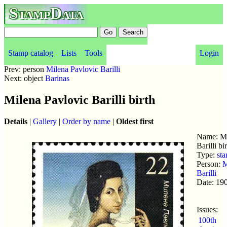
StampData
Stamp catalog
Lists
Tools
Login
Prev: person
Milena Pavlovic Barilli
Next: object
Barinas
Milena Pavlovic Barilli birth
Details
|
Gallery
|
Order by name
|
Oldest first
Name: Mi
Barilli bi
Type:
sta
Person:
M
Barilli
Date: 19
Issues:
100th