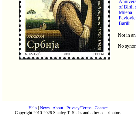
Annivers
of Birth 
Milena
Pavlovic
Barilli
Not in an
No syno
Help
|
News
|
About
|
Privacy/Terms
|
Contact
Copyright 2010-2026 Stanley T. Shebs and other contributors