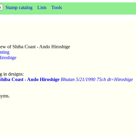
Stamp catalog
Lists
Tools
ew of Shiba Coast - Ando Hiroshige
nting
iroshige
 in designs:
Shiba Coast - Ando Hiroshige
Bhutan 5/21/1990 75ch dt=Hiroshige
nyms.