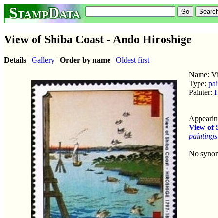
StampData
View of Shiba Coast - Ando Hiroshige
Details
|
Gallery
|
Order by name
|
Oldest first
Name: Vi
Type:
pai
Painter:
H
Appearing
View of 
paintings
No syno