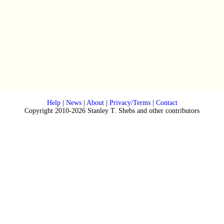
Help
|
News
|
About
|
Privacy/Terms
|
Contact
Copyright 2010-2026 Stanley T. Shebs and other contributors