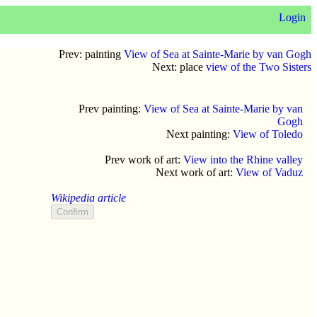
Login
Prev: painting
View of Sea at Sainte-Marie by van Gogh
Next: place
view of the Two Sisters
Prev painting:
View of Sea at Sainte-Marie by van
Gogh
Next painting:
View of Toledo
Prev work of art:
View into the Rhine valley
Next work of art:
View of Vaduz
Wikipedia article