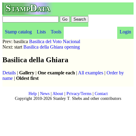
StampData
Stamp catalog
Lists
Tools
Login
Prev: basilica
Basilica del Voto Nacional
Next: start
Basilica della Ghiara opening
Basilica della Ghiara
Details
|
Gallery
|
One example each
|
All examples
|
Order by
name
|
Oldest first
Help
|
News
|
About
|
Privacy/Terms
|
Contact
Copyright 2010-2026 Stanley T. Shebs and other contributors