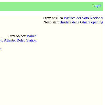
Login
Prev: basilica
Basilica del Voto Nacional
Next: start
Basilica della Ghiara opening
Prev object:
Barleti
C Atlantic Relay Station
e