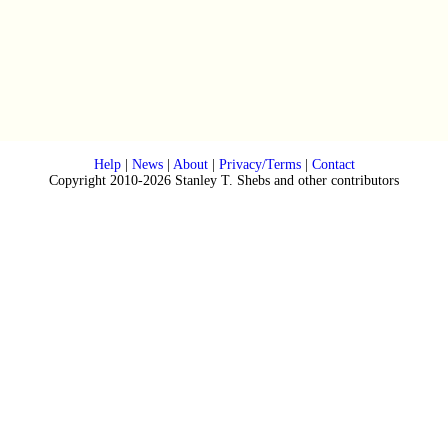
Help
|
News
|
About
|
Privacy/Terms
|
Contact
Copyright 2010-2026 Stanley T. Shebs and other contributors