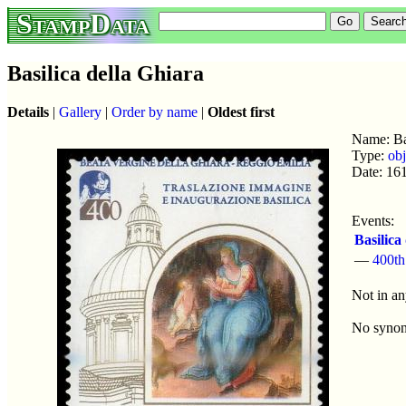
StampData
Basilica della Ghiara
Details
|
Gallery
|
Order by name
|
Oldest first
Name: Bas
Type:
obj
Date: 16
Events:
Basilica
—
400th
Not in an
No syno