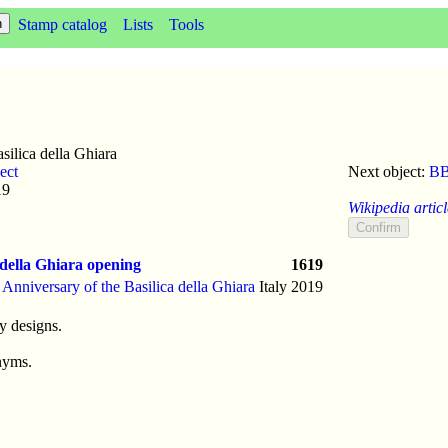
Stamp catalog
Lists
Tools
ilica della Ghiara
ect
Next object:
BB
19
Wikipedia articl
 della Ghiara opening
1619
 Anniversary of the Basilica della Ghiara
Italy
2019
y designs.
nyms.