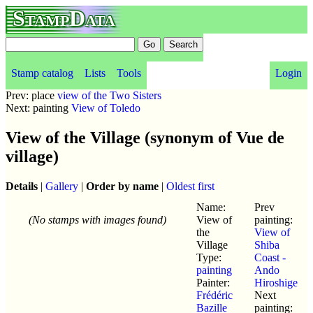
StampData
Stamp catalog
Lists
Tools
Login
Prev: place
view of the Two Sisters
Next: painting
View of Toledo
View of the Village (synonym of Vue de
village)
Details
|
Gallery
|
Order by name
|
Oldest first
Name:
Prev
(No stamps with images found)
View of
painting:
the
View of
Village
Shiba
Type:
Coast -
painting
Ando
Painter:
Hiroshige
Frédéric
Next
Bazille
painting: