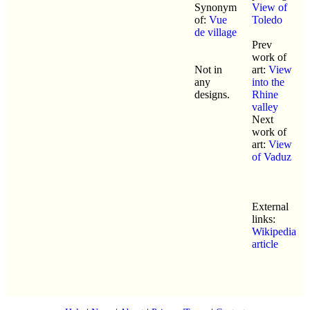
Synonym
View of
of:
Vue
Toledo
de village
Prev
work of
Not in
art:
View
any
into the
designs.
Rhine
valley
Next
work of
art:
View
of Vaduz
External
links:
Wikipedia
article