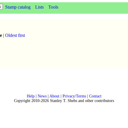
Stamp catalog
Lists
Tools
e
|
Oldest first
Help
|
News
|
About
|
Privacy/Terms
|
Contact
Copyright 2010-2026 Stanley T. Shebs and other contributors