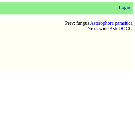
Login
Prev: fungus
Asterophora parasitica
Next: wine
Asti DOCG