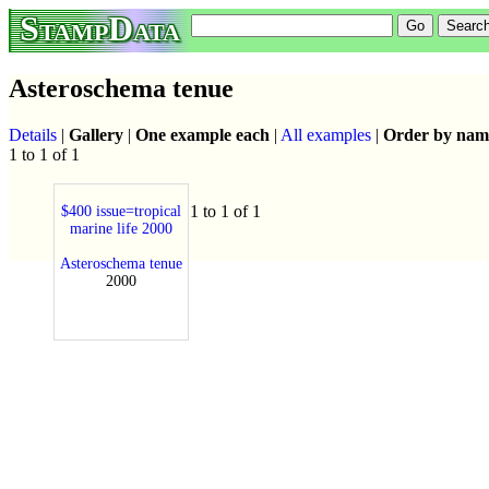
StampData
Asteroschema tenue
Details
|
Gallery
|
One example each
|
All examples
|
Order by nam
1 to 1 of 1
1 to 1 of 1
$400 issue=tropical
marine life 2000
Asteroschema tenue
2000