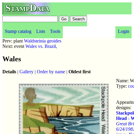
StampData
Stamp catalog
Lists
Tools
Login
Prev: plant
Waldsteinia geoides
Next: event
Wales vs. Brazil,
Wales
Details
|
Gallery
|
Order by name
|
Oldest first
Name: W
Type:
co
Appearin
designs:
Stackpol
Head
-
W
Great Bri
6/24/198