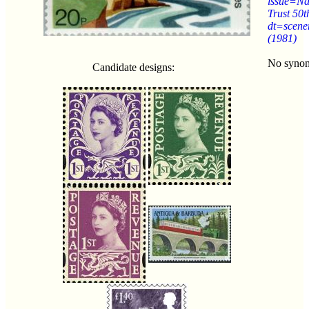
issue=Na
Trust 50t
dt=scene
(1981)
No syno
Candidate designs: