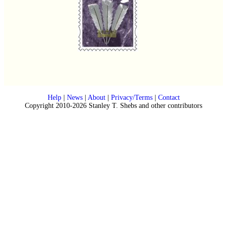
Help
|
News
|
About
|
Privacy/Terms
|
Contact
Copyright 2010-2026 Stanley T. Shebs and other contributors