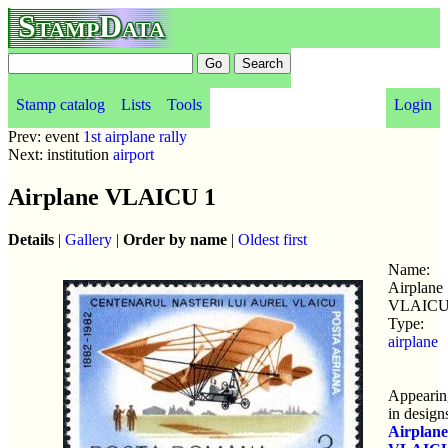
StampData
Stamp catalog
Lists
Tools
Login
Prev: event
1st airplane rally
Next: institution
airport
Airplane VLAICU 1
Details
|
Gallery
|
Order by name
|
Oldest first
Name:
Airplane
VLAICU
Type:
airplane
Appearin
in design
Airplane