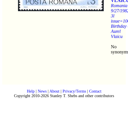
VLAICU
Romania
9/27/198
3l
issue=10
Birthday 
Aurel
Vlaicu
No
synonym
Help
|
News
|
About
|
Privacy/Terms
|
Contact
Copyright 2010-2026 Stanley T. Shebs and other contributors