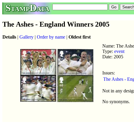
StampData
The Ashes - England Winners 2005
Details
|
Gallery
|
Order by name
|
Oldest first
Name: The Ashe
Type:
event
Date: 2005
Issues:
The Ashes - En
Not in any desig
No synonyms.