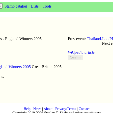
Stamp catalog
Lists
Tools
s - England Winners 2005
Prev event:
Thailand-Lao P
Next e
Wikipedia article
gland Winners 2005
Great Britain
2005
ns.
Help
|
News
|
About
|
Privacy/Terms
|
Contact
Copyright 2010-2026 Stanley T. Shebs and other contributors