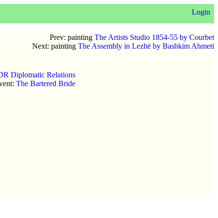
Login
Prev: painting
The Artists Studio 1854-55 by Courbet
Next: painting
The Assembly in Lezhë by Bashkim Ahmeti
DR Diplomatic Relations
vent:
The Bartered Bride