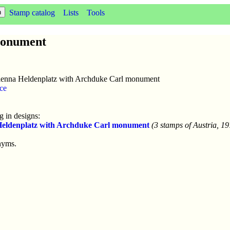
Stamp catalog
Lists
Tools
monument
enna Heldenplatz with Archduke Carl monument
ce
 in designs:
Heldenplatz with Archduke Carl monument
(3 stamps of Austria, 1
nyms.