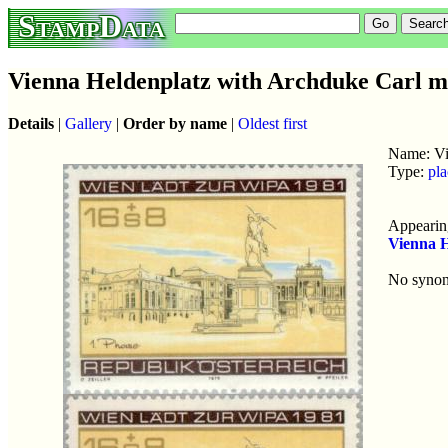
StampData
Vienna Heldenplatz with Archduke Carl 
Details
|
Gallery
|
Order by name
|
Oldest first
Name: Vi
Type:
pla
Appearing
Vienna 
No syno