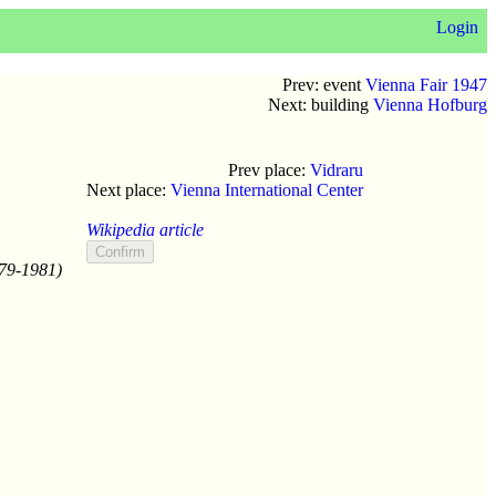
Login
Prev: event
Vienna Fair 1947
Next: building
Vienna Hofburg
Prev place:
Vidraru
Next place:
Vienna International Center
Wikipedia article
979-1981)