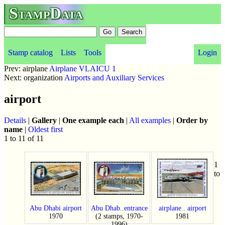
StampData
Stamp catalog
Lists
Tools
Login
Prev: airplane
Airplane VLAICU 1
Next: organization
Airports and Auxiliary Services
airport
Details
|
Gallery
|
One example each
|
All examples
|
Order by
name
|
Oldest first
1 to 11 of 11
1
to
Abu Dhabi airport
Abu Dhab..entrance
airplane.. airport
1970
(2 stamps, 1970-
1981
1996)