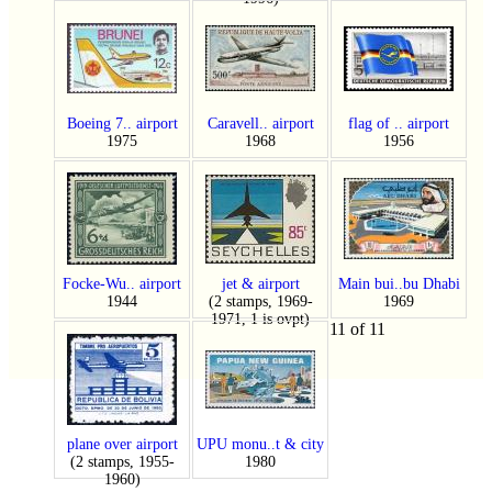
Boeing 7.. airport
Caravell.. airport
flag of .. airport
1975
1968
1956
Focke-Wu.. airport
jet & airport
Main bui..bu Dhabi
1944
(2 stamps, 1969-
1969
1971, 1 is ovpt)
11 of 11
plane over airport
UPU monu..t & city
(2 stamps, 1955-
1980
1960)