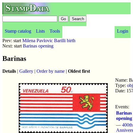
StampData
Stamp catalog
Lists
Tools
Login
Prev: start
Milena Pavlovic Barilli birth
Next: start
Barinas opening
Barinas
Details
|
Gallery
|
Order by name
|
Oldest first
Name: Ba
Type:
obj
Date: 15
Events:
Barinas
opening
—
400th
Annivers