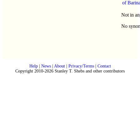
of Barin
Not in an
No syno
Help
|
News
|
About
|
Privacy/Terms
|
Contact
Copyright 2010-2026 Stanley T. Shebs and other contributors