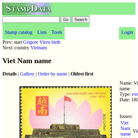
StampData
Stamp catalog
Lists
Tools
Login
Prev: start
Grigore Vieru birth
Next: country
Vietnam
Viet Nam name
Details
|
Gallery
|
Order by name
|
Oldest first
Name: V
name
Type:
ev
Date: 18
Issues:
Viet
Nam
Vi
name