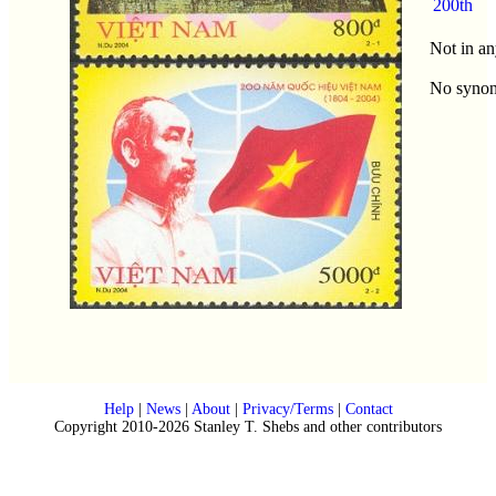
200th
Not in an
No syno
Help
|
News
|
About
|
Privacy/Terms
|
Contact
Copyright 2010-2026 Stanley T. Shebs and other contributors