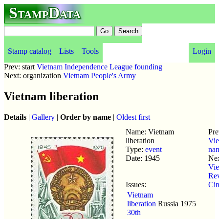
StampData
Stamp catalog
Lists
Tools
Login
Prev: start
Vietnam Independence League founding
Next: organization
Vietnam People's Army
Vietnam liberation
Details
|
Gallery
|
Order by name
|
Oldest first
Name: Vietnam
Pre
liberation
Vi
Type:
event
na
Date: 1945
Nex
Vi
Rev
Issues:
Ci
Vietnam
liberation
Russia
1975
30th