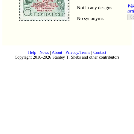
Wik
Not in any designs.
art
No synonyms.
Help
|
News
|
About
|
Privacy/Terms
|
Contact
Copyright 2010-2026 Stanley T. Shebs and other contributors