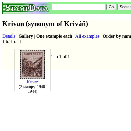
StampData
Krivan (synonym of Kriváň)
Details
|
Gallery
|
One example each
|
All examples
|
Order by nam
1 to 1 of 1
1 to 1 of 1
Krivan
(2 stamps, 1940-
1944)