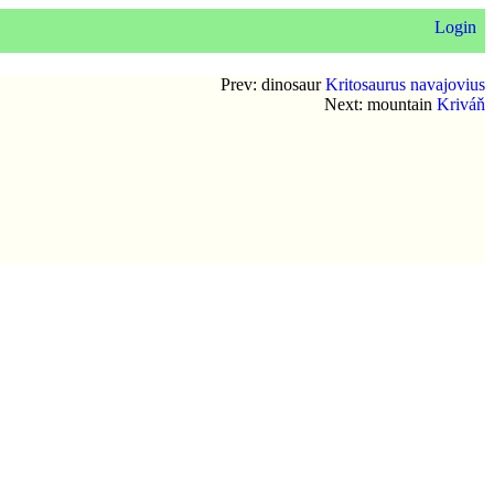
Login
Prev: dinosaur
Kritosaurus navajovius
Next: mountain
Kriváň