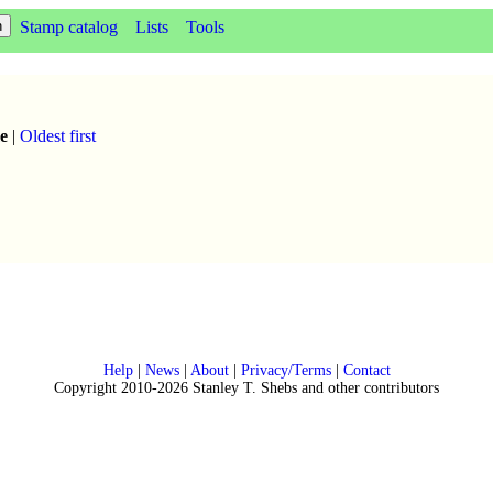
Stamp catalog
Lists
Tools
e
|
Oldest first
Help
|
News
|
About
|
Privacy/Terms
|
Contact
Copyright 2010-2026 Stanley T. Shebs and other contributors