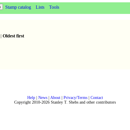
Stamp catalog
Lists
Tools
|
Oldest first
Help
|
News
|
About
|
Privacy/Terms
|
Contact
Copyright 2010-2026 Stanley T. Shebs and other contributors