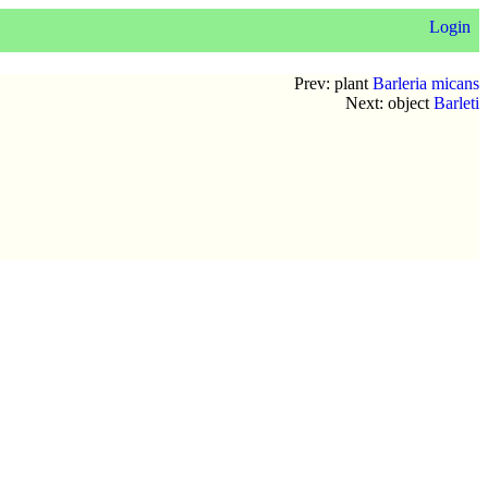
Login
Prev: plant
Barleria micans
Next: object
Barleti