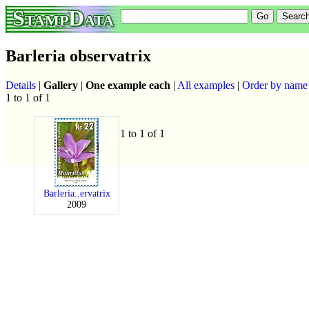
StampData
Barleria observatrix
Details
|
Gallery
|
One example each
|
All examples
|
Order by name
1 to 1 of 1
1 to 1 of 1
Barleria..ervatrix
2009