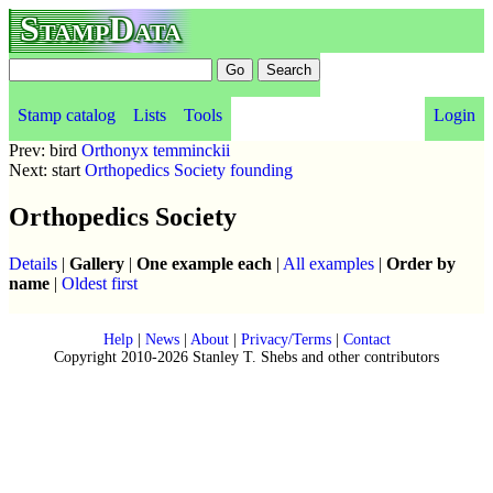
StampData
Stamp catalog
Lists
Tools
Login
Prev: bird
Orthonyx temminckii
Next: start
Orthopedics Society founding
Orthopedics Society
Details
|
Gallery
|
One example each
|
All examples
|
Order by
name
|
Oldest first
Help
|
News
|
About
|
Privacy/Terms
|
Contact
Copyright 2010-2026 Stanley T. Shebs and other contributors