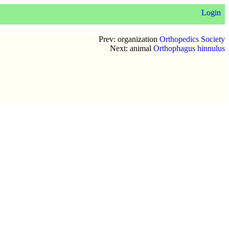
Login
Prev: organization
Orthopedics Society
Next: animal
Orthophagus hinnulus