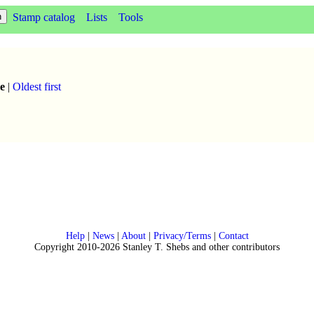
Stamp catalog
Lists
Tools
e
|
Oldest first
Help
|
News
|
About
|
Privacy/Terms
|
Contact
Copyright 2010-2026 Stanley T. Shebs and other contributors