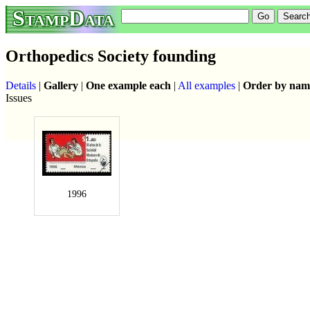
StampData
Orthopedics Society founding
Details
|
Gallery
|
One example each
|
All examples
|
Order by nam
Issues
1996