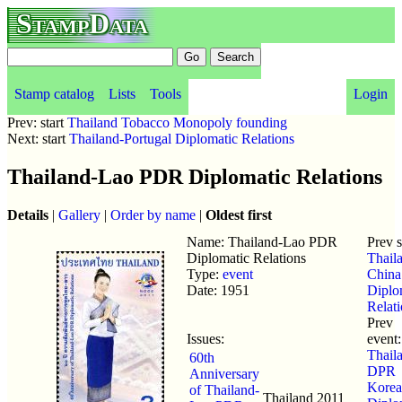
StampData
Stamp catalog
Lists
Tools
Login
Prev: start
Thailand Tobacco Monopoly founding
Next: start
Thailand-Portugal Diplomatic Relations
Thailand-Lao PDR Diplomatic Relations
Details
|
Gallery
|
Order by name
|
Oldest first
Name: Thailand-Lao PDR
Prev 
Diplomatic Relations
Thail
Type:
event
China
Date: 1951
Diplo
Relat
Prev
Issues:
event:
Thaila
60th
DPR
Anniversary
Korea
of Thailand-
Thailand
2011