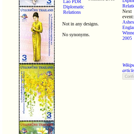
Diplo
Lao PDR
Relat
Diplomatic
Next
Relations
event
Ashes
Not in any designs.
Engla
Winne
No synonyms.
2005
Wikip
articl