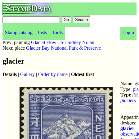
StampData
Stamp catalog
Lists
Tools
Login
Prev: painting
Glacial Flow - Sir Sidney Nolan
Next: place
Glacier Bay National Park & Preserve
glacier
Details
|
Gallery
|
Order by name
|
Oldest first
Name: gl
Type:
pla
Type
list
glaciers
Appearin
designs:
glacier
observati