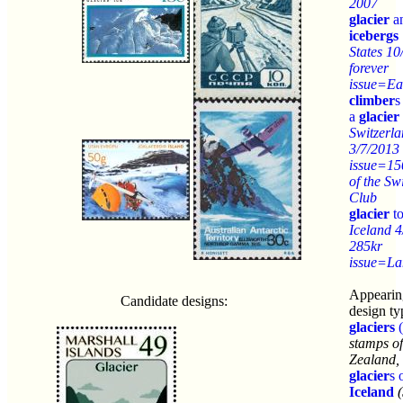
2007
glacier
a
icebergs
States 10
forever
issue=Ea
climber
s
a
glacier
Switzerl
3/7/2013 
issue=15
of the Sw
Club
glacier
to
Iceland 
285kr
issue=La
Appearin
Candidate designs:
design ty
glaciers
(
stamps o
Zealand,
glacier
s 
Iceland