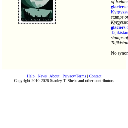
of Icelan
glaciers
o
Kyrgyzst
stamps of
Kyrgyzst
glacier
s 
Tajikista
stamps of
Tajikista
No syno
Help
|
News
|
About
|
Privacy/Terms
|
Contact
Copyright 2010-2026 Stanley T. Shebs and other contributors