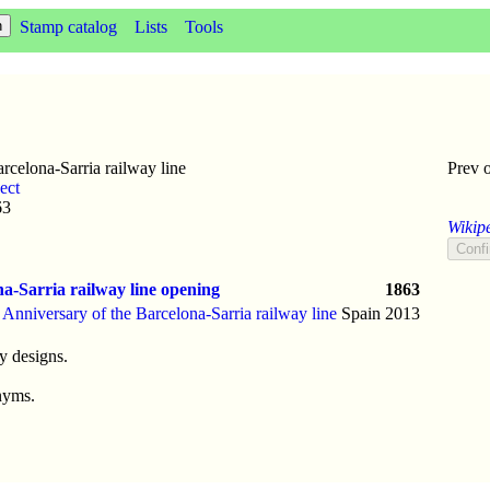
Stamp catalog
Lists
Tools
celona-Sarria railway line
Prev 
ect
63
Wikipe
a-Sarria railway line opening
1863
 Anniversary of the Barcelona-Sarria railway line
Spain
2013
y designs.
nyms.