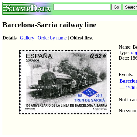
StampData
Barcelona-Sarria railway line
Details
|
Gallery
|
Order by name
|
Oldest first
Name: Bar
Type:
obj
Date: 18
Events:
Barcelon
—
150th
Not in an
No syno