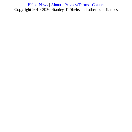
Help
|
News
|
About
|
Privacy/Terms
|
Contact
Copyright 2010-2026 Stanley T. Shebs and other contributors