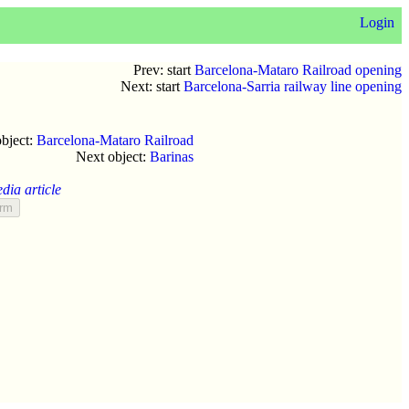
Login
Prev: start
Barcelona-Mataro Railroad opening
Next: start
Barcelona-Sarria railway line opening
object:
Barcelona-Mataro Railroad
Next object:
Barinas
dia article