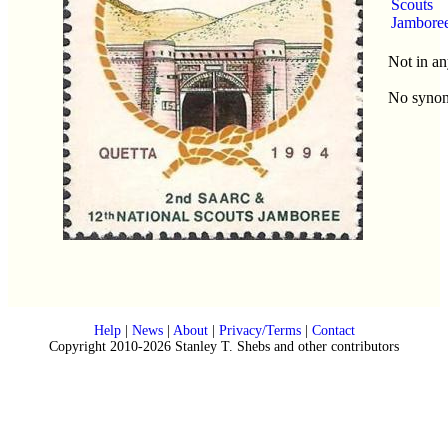
Scouts
Jambore
Not in an
No syno
Help
|
News
|
About
|
Privacy/Terms
|
Contact
Copyright 2010-2026 Stanley T. Shebs and other contributors