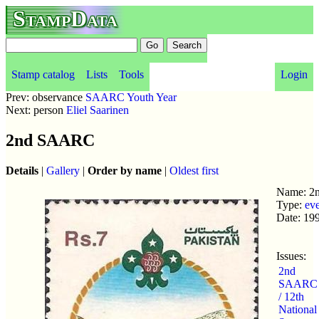
StampData
Stamp catalog
Lists
Tools
Login
Prev: observance
SAARC Youth Year
Next: person
Eliel Saarinen
2nd SAARC
Details
|
Gallery
|
Order by name
|
Oldest first
Name: 
Type:
ev
Date: 19
Issues:
2nd
SAARC
/ 12th
National