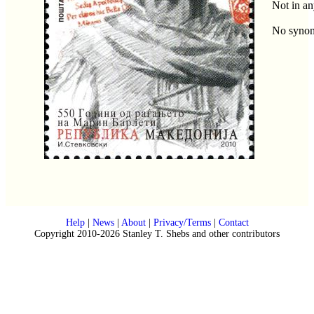
Not in an
No syno
Help
|
News
|
About
|
Privacy/Terms
|
Contact
Copyright 2010-2026 Stanley T. Shebs and other contributors