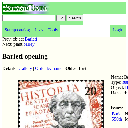
StampData
Stamp catalog
Lists
Tools
Login
Prev: object
Barleti
Next: plant
barley
Barleti opening
Details
|
Gallery
|
Order by name
|
Oldest first
Name: Ba
Type:
sta
Object:
B
Date: 14
Issues:
Barleti
N
550th
M