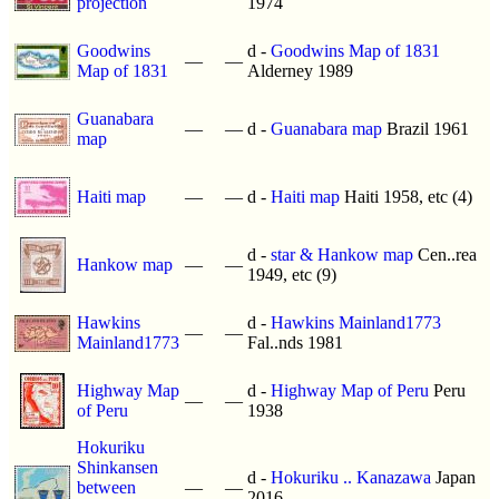
projection
1974
Goodwins
d -
Goodwins Map of 1831
—
—
Map of 1831
Alderney 1989
Guanabara
—
—
d -
Guanabara map
Brazil 1961
map
Haiti map
—
—
d -
Haiti map
Haiti 1958, etc (4)
d -
star & Hankow map
Cen..rea
Hankow map
—
—
1949, etc (9)
Hawkins
d -
Hawkins Mainland1773
—
—
Mainland1773
Fal..nds 1981
Highway Map
d -
Highway Map of Peru
Peru
—
—
of Peru
1938
Hokuriku
Shinkansen
d -
Hokuriku .. Kanazawa
Japan
between
—
—
2016