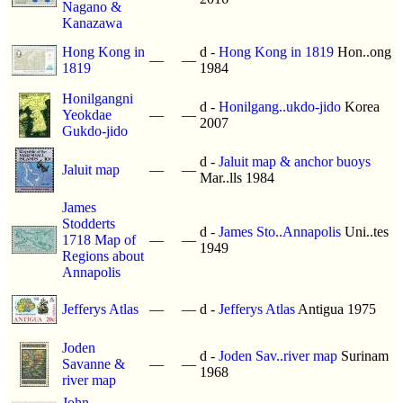
Nagano &
Kanazawa
Hong Kong in
d -
Hong Kong in 1819
Hon..ong
—
—
1819
1984
Honilgangni
d -
Honilgang..ukdo-jido
Korea
Yeokdae
—
—
2007
Gukdo-jido
d -
Jaluit map & anchor buoys
Jaluit map
—
—
Mar..lls 1984
James
Stodderts
d -
James Sto..Annapolis
Uni..tes
1718 Map of
—
—
1949
Regions about
Annapolis
Jefferys Atlas
—
—
d -
Jefferys Atlas
Antigua 1975
Joden
d -
Joden Sav..river map
Surinam
Savanne &
—
—
1968
river map
John