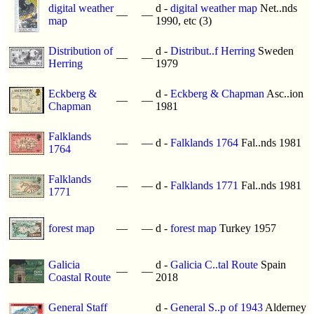
digital weather
d -
digital weather map
Net..nds
—
—
map
1990, etc (3)
Distribution of
d -
Distribut..f Herring
Sweden
—
—
Herring
1979
Eckberg &
d -
Eckberg & Chapman
Asc..ion
—
—
Chapman
1981
Falklands
—
—
d -
Falklands 1764
Fal..nds 1981
1764
Falklands
—
—
d -
Falklands 1771
Fal..nds 1981
1771
forest map
—
—
d -
forest map
Turkey 1957
Galicia
d -
Galicia C..tal Route
Spain
—
—
Coastal Route
2018
General Staff
d -
General S..p of 1943
Alderney
—
—