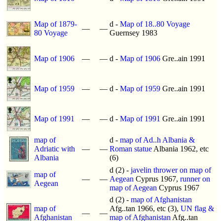
Map of 1879-
d -
Map of 18..80 Voyage
—
—
80 Voyage
Guernsey 1983
Map of 1906
—
—
d -
Map of 1906
Gre..ain 1991
Map of 1959
—
—
d -
Map of 1959
Gre..ain 1991
Map of 1991
—
—
d -
Map of 1991
Gre..ain 1991
map of
d -
map of Ad..h Albania &
Adriatic with
—
—
Roman statue
Albania 1962, etc
Albania
(6)
d (2) -
javelin thrower on map of
map of
—
—
Aegean
Cyprus 1967,
runner on
Aegean
map of Aegean
Cyprus 1967
d (2) -
map of Afghanistan
map of
Afg..tan 1966, etc (3),
UN flag &
—
—
Afghanistan
map of Afghanistan
Afg..tan