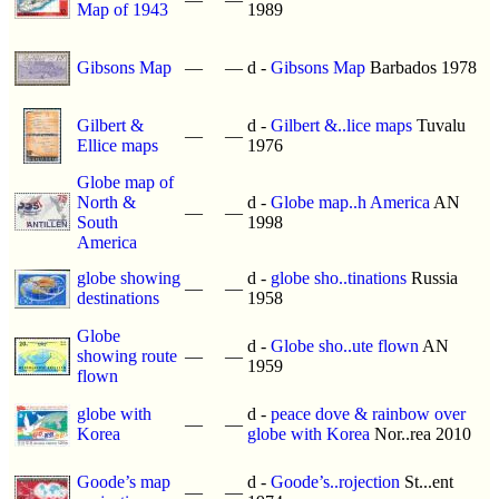
Map of 1943
1989
Gibsons Map
—
—
d -
Gibsons Map
Barbados 1978
Gilbert &
d -
Gilbert &..lice maps
Tuvalu
—
—
Ellice maps
1976
Globe map of
North &
d -
Globe map..h America
AN
—
—
South
1998
America
globe showing
d -
globe sho..tinations
Russia
—
—
destinations
1958
Globe
d -
Globe sho..ute flown
AN
showing route
—
—
1959
flown
globe with
d -
peace dove & rainbow over
—
—
Korea
globe with Korea
Nor..rea 2010
Goode’s map
d -
Goode’s..rojection
St...ent
—
—