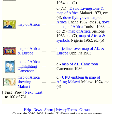
1954, etc (2)
d (71) -
David Livingstone &
map of Africa
Malawi 1973, etc
(4),
dove flying over map of
Africa
Ghana 1962, etc (3),
dove
map of Africa
—
—
in map of Africa
Tunisia 1983, ...
dt (2) -
map of Africa
Sie..one
1968, etc (7),
map of Africa &
symbols
Nigeria 1962, etc (5)
map of Africa
d -
jetliner over map of Af.. &
—
—
& Europe
Europe
Upp..lta 1963
map of Africa
d -
map of Af.. Cameroon
highlighting
—
—
Cameroun 1986
Cameroon
map of Africa
d -
UPU emblem & map of
showing
—
—
Af..ng Malawi
Malawi 1974, etc
Malawi
(4)
|| First | Prev |
Next
|
Last
1 to 100 of 731
Help
|
News
|
About
|
Privacy/Terms
|
Contact
Copyright 2010-2026 Stanley T. Shebs and other contributors