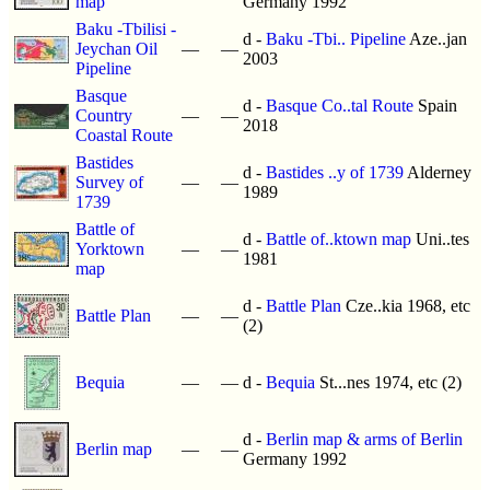
map
Germany 1992
Baku -Tbilisi -
d -
Baku -Tbi.. Pipeline
Aze..jan
Jeychan Oil
—
—
2003
Pipeline
Basque
d -
Basque Co..tal Route
Spain
Country
—
—
2018
Coastal Route
Bastides
d -
Bastides ..y of 1739
Alderney
Survey of
—
—
1989
1739
Battle of
d -
Battle of..ktown map
Uni..tes
Yorktown
—
—
1981
map
d -
Battle Plan
Cze..kia 1968, etc
Battle Plan
—
—
(2)
Bequia
—
—
d -
Bequia
St...nes 1974, etc (2)
d -
Berlin map & arms of Berlin
Berlin map
—
—
Germany 1992