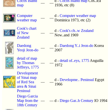
Cocos Island
d -
Cocos Island map
Cos..ica
—
—
map
1936, etc (8)
Computer
d -
Computer weather map
—
—
weather map
Dominica 1973, etc (2)
Cook's chart
d -
Cook's ch..w Zealand
of New
—
—
New..and 1969
Zealand
Daedong
d -
Daedong Y..i Jeon-do
Korea
—
—
Yeoji Jeon-do
2007
detail of map
d -
detail of..eys, 1775
Anguilla
by Thomas
—
—
1972
Jeffreys, 1775
Development
of Sinai map
d -
Developme.. Peninsul
Egypt
of Red Sea
—
—
1966
area & Sinai
Peninsul
Diego Garcia
Map from the
—
—
d -
Diego Gar..h Century
IO 1994
18th Century