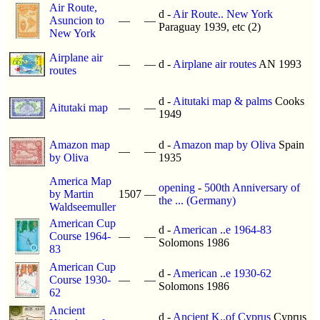
Air Route,
d -
Air Route.. New York
Asuncion to
—
—
Paraguay 1939, etc (2)
New York
Airplane air
—
—
d -
Airplane air routes
AN 1993
routes
d -
Aitutaki map & palms
Cooks
Aitutaki map
—
—
1949
Amazon map
d -
Amazon map by Oliva
Spain
—
—
by Oliva
1935
America Map
opening
-
500th Anniversary of
by Martin
1507
—
the ... (Germany)
Waldseemuller
American Cup
d -
American ..e 1964-83
Course 1964-
—
—
Solomons 1986
83
American Cup
d -
American ..e 1930-62
Course 1930-
—
—
Solomons 1986
62
Ancient
d -
Ancient K..of Cyprus
Cyprus