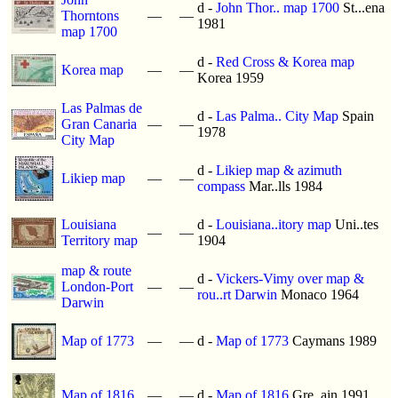
d -
John Thor.. map 1700
St...ena
Thorntons
—
—
1981
map 1700
d -
Red Cross & Korea map
Korea map
—
—
Korea 1959
Las Palmas de
d -
Las Palma.. City Map
Spain
Gran Canaria
—
—
1978
City Map
d -
Likiep map & azimuth
Likiep map
—
—
compass
Mar..lls 1984
Louisiana
d -
Louisiana..itory map
Uni..tes
—
—
Territory map
1904
map & route
d -
Vickers-Vimy over map &
London-Port
—
—
rou..rt Darwin
Monaco 1964
Darwin
Map of 1773
—
—
d -
Map of 1773
Caymans 1989
Map of 1816
—
—
d -
Map of 1816
Gre..ain 1991