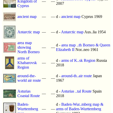
Kingdom of
—
—
2007
Cyprus
ancient map
—
—
d -
ancient map
Cyprus 1969
Antarctic map
—
—
d -
Antarctic map
Aus..lia 1954
area map
d -
area map ..th Borneo & Queen
showing
—
—
Elizabeth II
Nor..neo 1961
North Borneo
arms of
d -
arms of K..sk Region
Russia
Khabarovsk
—
—
2018
Region
around-the-
d -
around-th..air route
Japan
—
—
world air route
1967
Asturias
d -
Asturias ..tal Route
Spain
—
—
Coastal Route
2018
Baden-
d -
Baden-Wur..mberg map &
Wurttemberg
—
—
arms of Baden-Wurttemberg