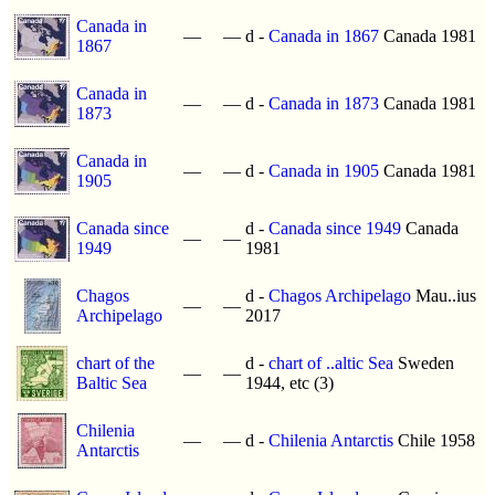
Canada in
—
—
d -
Canada in 1867
Canada 1981
1867
Canada in
—
—
d -
Canada in 1873
Canada 1981
1873
Canada in
—
—
d -
Canada in 1905
Canada 1981
1905
Canada since
d -
Canada since 1949
Canada
—
—
1949
1981
Chagos
d -
Chagos Archipelago
Mau..ius
—
—
Archipelago
2017
chart of the
d -
chart of ..altic Sea
Sweden
—
—
Baltic Sea
1944, etc (3)
Chilenia
—
—
d -
Chilenia Antarctis
Chile 1958
Antarctis