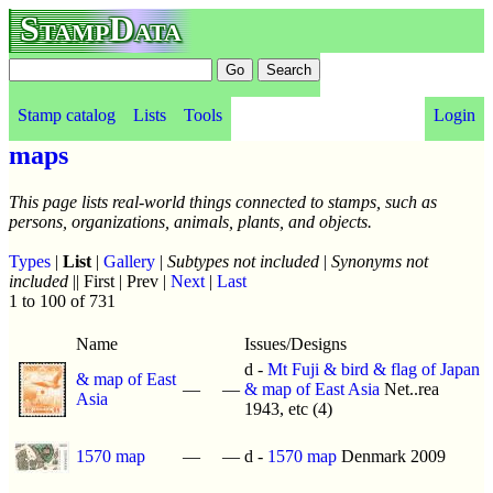
StampData
Stamp catalog
Lists
Tools
Login
maps
This page lists real-world things connected to stamps, such as
persons, organizations, animals, plants, and objects.
Types
|
List
|
Gallery
|
Subtypes not included
|
Synonyms not
included
|| First | Prev |
Next
|
Last
1 to 100 of 731
Name
Issues/Designs
d -
Mt Fuji & bird & flag of Japan
& map of East
—
—
& map of East Asia
Net..rea
Asia
1943, etc (4)
1570 map
—
—
d -
1570 map
Denmark 2009