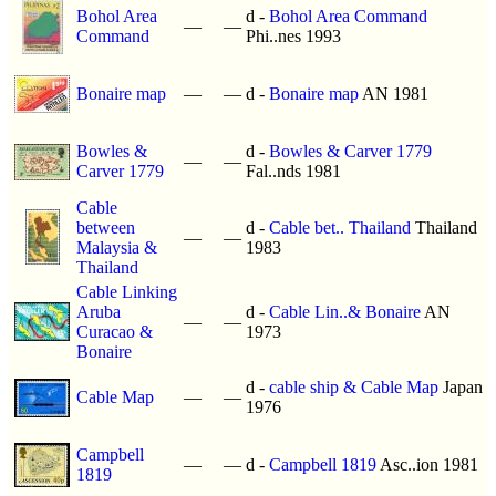
Bohol Area
d -
Bohol Area Command
—
—
Command
Phi..nes 1993
Bonaire map
—
—
d -
Bonaire map
AN 1981
Bowles &
d -
Bowles & Carver 1779
—
—
Carver 1779
Fal..nds 1981
Cable
between
d -
Cable bet.. Thailand
Thailand
—
—
Malaysia &
1983
Thailand
Cable Linking
Aruba
d -
Cable Lin..& Bonaire
AN
—
—
Curacao &
1973
Bonaire
d -
cable ship & Cable Map
Japan
Cable Map
—
—
1976
Campbell
—
—
d -
Campbell 1819
Asc..ion 1981
1819