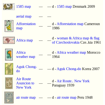
1585 map
—
—
d -
1585 map
Denmark 2009
aerial map
—
—
Afforestation
d -
Afforestation map
Cameroun
—
—
map
1986
d -
woman & Africa map & flag
Africa map
—
—
of Czechoslovakia
Cze..kia 1961
Africa
d -
Africa weather map
Morocco
—
—
weather map
1964
Aguk Chong-
—
—
d -
Aguk Chong-do
Korea 2007
do
Air Route
d -
Air Route.. New York
Asuncion to
—
—
Paraguay 1939
New York
air route map
—
—
d -
air route map
Peru 1948