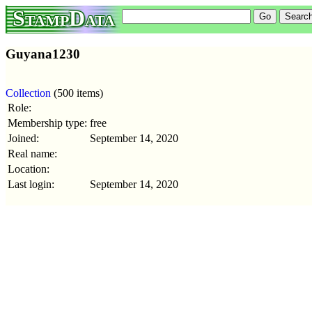
StampData
Guyana1230
Collection
(500 items)
Role:
Membership type:
free
Joined:
September 14, 2020
Real name:
Location:
Last login:
September 14, 2020