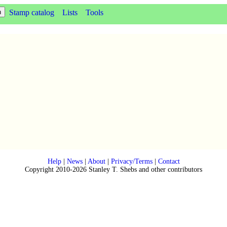
Stamp catalog
Lists
Tools
Help
|
News
|
About
|
Privacy/Terms
|
Contact
Copyright 2010-2026 Stanley T. Shebs and other contributors