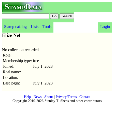
StampData
Stamp catalog
Lists
Tools
Login
Elize Nel
No collection recorded.
Role:
Membership type:
free
Joined:
July 1, 2023
Real name:
Location:
Last login:
July 1, 2023
Help
|
News
|
About
|
Privacy/Terms
|
Contact
Copyright 2010-2026 Stanley T. Shebs and other contributors