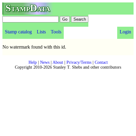
StampData
Stamp catalog
Lists
Tools
Login
No watermark found with this id.
Help
|
News
|
About
|
Privacy/Terms
|
Contact
Copyright 2010-2026 Stanley T. Shebs and other contributors