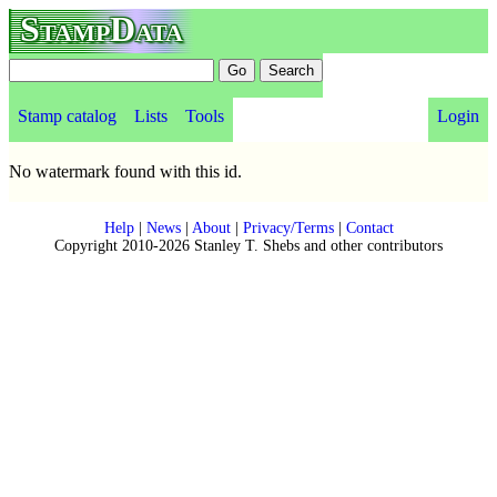
StampData
Stamp catalog
Lists
Tools
Login
No watermark found with this id.
Help
|
News
|
About
|
Privacy/Terms
|
Contact
Copyright 2010-2026 Stanley T. Shebs and other contributors