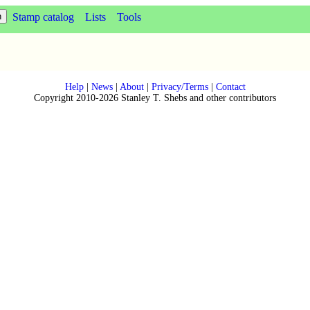
Stamp catalog
Lists
Tools
Help
|
News
|
About
|
Privacy/Terms
|
Contact
Copyright 2010-2026 Stanley T. Shebs and other contributors