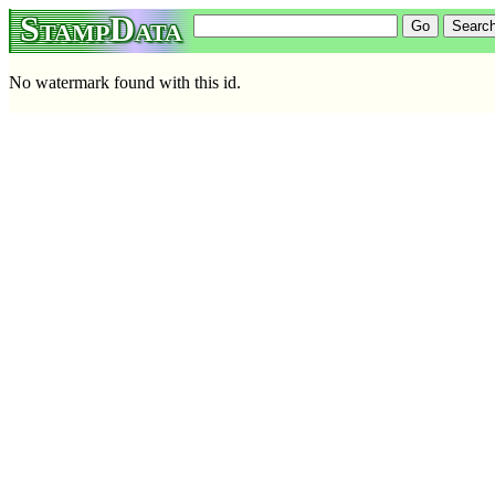
StampData
No watermark found with this id.