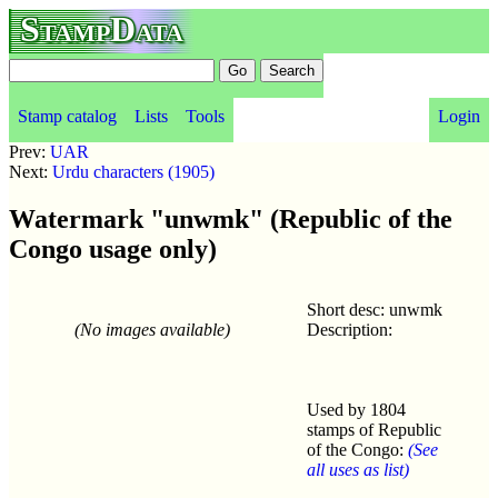
StampData
Stamp catalog
Lists
Tools
Login
Prev:
UAR
Next:
Urdu characters (1905)
Watermark "unwmk" (Republic of the
Congo usage only)
Short desc: unwmk
(No images available)
Description:
Used by 1804
stamps of Republic
of the Congo:
(See
all uses as list)