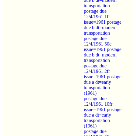
due b dt=modern
transportation
postage due
12/4/1961 1fr
issue=1961 postage
due b dt=modern
transportation
postage due
12/4/1961 50c
issue=1961 postage
due b dt=modern
transportation
postage due
12/4/1961 2fr
issue=1961 postage
due a dt=early
transportation
(1961)
postage due
12/4/1961 10fr
issue=1961 postage
due a dt=early
transportation
(1961)
postage due