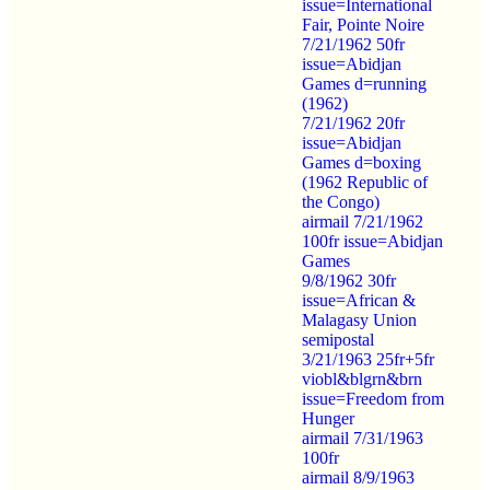
issue=International
Fair, Pointe Noire
7/21/1962 50fr
issue=Abidjan
Games d=running
(1962)
7/21/1962 20fr
issue=Abidjan
Games d=boxing
(1962 Republic of
the Congo)
airmail 7/21/1962
100fr issue=Abidjan
Games
9/8/1962 30fr
issue=African &
Malagasy Union
semipostal
3/21/1963 25fr+5fr
viobl&blgrn&brn
issue=Freedom from
Hunger
airmail 7/31/1963
100fr
airmail 8/9/1963