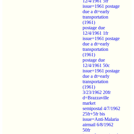
12/4/1961 5fr
issue=1961 postage
due a dt=early
transportation
(1961)
postage due
12/4/1961 1fr
issue=1961 postage
due a dt=early
transportation
(1961)
postage due
12/4/1961 50c
issue=1961 postage
due a dt=early
transportation
(1961)
3/23/1962 20fr
d=Brazzaville
market
semipostal 4/7/1962
25fr+5fr bis
issue=Anti-Malaria
airmail 6/8/1962
50fr