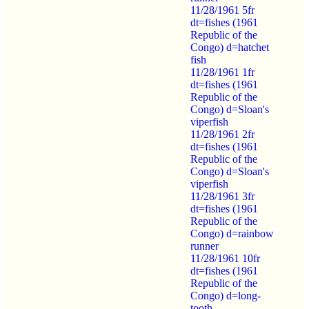
11/28/1961 5fr
dt=fishes (1961
Republic of the
Congo) d=hatchet
fish
11/28/1961 1fr
dt=fishes (1961
Republic of the
Congo) d=Sloan's
viperfish
11/28/1961 2fr
dt=fishes (1961
Republic of the
Congo) d=Sloan's
viperfish
11/28/1961 3fr
dt=fishes (1961
Republic of the
Congo) d=rainbow
runner
11/28/1961 10fr
dt=fishes (1961
Republic of the
Congo) d=long-
tooth