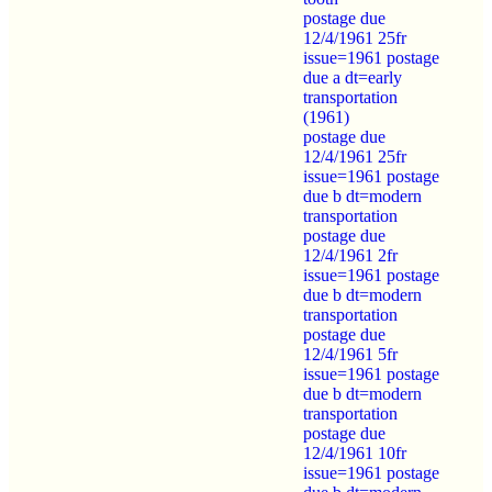
postage due
12/4/1961 25fr
issue=1961 postage
due a dt=early
transportation
(1961)
postage due
12/4/1961 25fr
issue=1961 postage
due b dt=modern
transportation
postage due
12/4/1961 2fr
issue=1961 postage
due b dt=modern
transportation
postage due
12/4/1961 5fr
issue=1961 postage
due b dt=modern
transportation
postage due
12/4/1961 10fr
issue=1961 postage