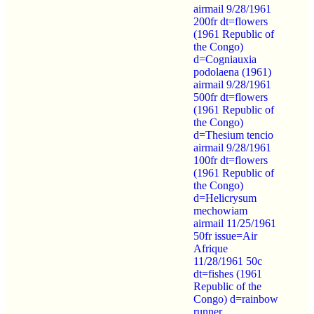
airmail 9/28/1961
200fr dt=flowers
(1961 Republic of
the Congo)
d=Cogniauxia
podolaena (1961)
airmail 9/28/1961
500fr dt=flowers
(1961 Republic of
the Congo)
d=Thesium tencio
airmail 9/28/1961
100fr dt=flowers
(1961 Republic of
the Congo)
d=Helicrysum
mechowiam
airmail 11/25/1961
50fr issue=Air
Afrique
11/28/1961 50c
dt=fishes (1961
Republic of the
Congo) d=rainbow
runner