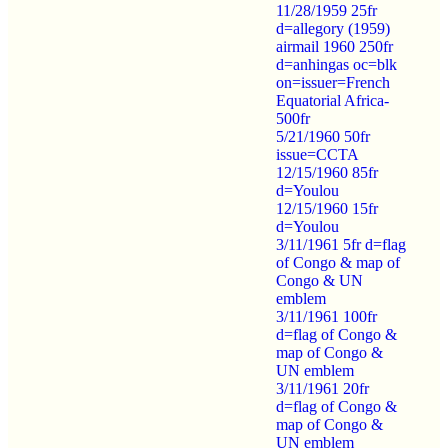
11/28/1959 25fr
d=allegory (1959)
airmail 1960 250fr
d=anhingas oc=blk
on=issuer=French
Equatorial Africa-
500fr
5/21/1960 50fr
issue=CCTA
12/15/1960 85fr
d=Youlou
12/15/1960 15fr
d=Youlou
3/11/1961 5fr d=flag
of Congo & map of
Congo & UN
emblem
3/11/1961 100fr
d=flag of Congo &
map of Congo &
UN emblem
3/11/1961 20fr
d=flag of Congo &
map of Congo &
UN emblem