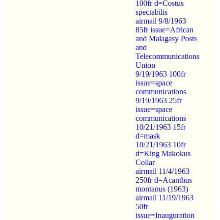
100fr d=Costus
spectabilis
airmail 9/8/1963
85fr issue=African
and Malagasy Posts
and
Telecommunications
Union
9/19/1963 100fr
issue=space
communications
9/19/1963 25fr
issue=space
communications
10/21/1963 15fr
d=mask
10/21/1963 10fr
d=King Makokus
Collar
airmail 11/4/1963
250fr d=Acanthus
montanus (1963)
airmail 11/19/1963
50fr
issue=Inauguration