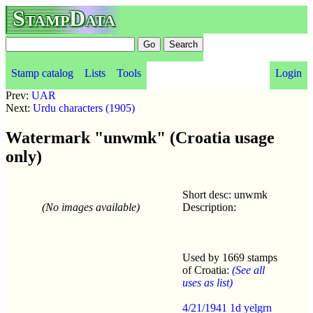
StampData
Stamp catalog
Lists
Tools
Login
Prev:
UAR
Next:
Urdu characters (1905)
Watermark "unwmk" (Croatia usage
only)
Short desc: unwmk
(No images available)
Description:
Used by 1669 stamps
of Croatia:
(See all
uses as list)
4/21/1941 1d yelgrn