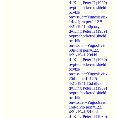
d=King Peter II (1939)
ovpt=checkered shield
oc=blk
on=issuer=Yugoslavia-
1d-yelgrn perf=12.5
4/21/1941 50p org
d=King Peter II (1939)
ovpt=checkered shield
oc=blk
on=issuer=Yugoslavia-
50p-org perf=12.5
4/21/1941 20d bl
d=King Peter II (1939)
ovpt=checkered shield
oc=blk
on=issuer=Yugoslavia-
20d-bl perf=12.5
4/21/1941 16d dlvio
d=King Peter II (1939)
ovpt=checkered shield
oc=blk
on=issuer=Yugoslavia-
16d-dlvio perf=12.5
4/21/1941 6d slbl
d=King Peter II (1939)