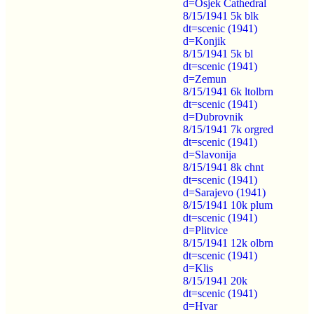
d=Osjek Cathedral
8/15/1941 5k blk
dt=scenic (1941)
d=Konjik
8/15/1941 5k bl
dt=scenic (1941)
d=Zemun
8/15/1941 6k ltolbrn
dt=scenic (1941)
d=Dubrovnik
8/15/1941 7k orgred
dt=scenic (1941)
d=Slavonija
8/15/1941 8k chnt
dt=scenic (1941)
d=Sarajevo (1941)
8/15/1941 10k plum
dt=scenic (1941)
d=Plitvice
8/15/1941 12k olbrn
dt=scenic (1941)
d=Klis
8/15/1941 20k
dt=scenic (1941)
d=Hvar