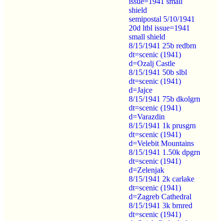
issue=1941 small
shield
semipostal 5/10/1941
20d ltbl issue=1941
small shield
8/15/1941 25b redbrn
dt=scenic (1941)
d=Ozalj Castle
8/15/1941 50b slbl
dt=scenic (1941)
d=Jajce
8/15/1941 75b dkolgrn
dt=scenic (1941)
d=Varazdin
8/15/1941 1k prusgrn
dt=scenic (1941)
d=Velebit Mountains
8/15/1941 1.50k dpgrn
dt=scenic (1941)
d=Zelenjak
8/15/1941 2k carlake
dt=scenic (1941)
d=Zagreb Cathedral
8/15/1941 3k brnred
dt=scenic (1941)