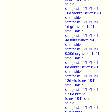
shield
semipostal 5/10/1941
16d viobrn issue=1941
small shield
semipostal 5/10/1941
1d grn issue=1941
small shield
semipostal 5/10/1941
4d ultra issue=1941
small shield
semipostal 5/10/1941
0.50d org issue=1941
small shield
semipostal 5/10/1941
8d dkbrn issue=1941
small shield
semipostal 5/10/1941
12d vio issue=1941
small shield
semipostal 5/10/1941
5.50d brnvio
issue=1941 small
shield
semipostal 5/10/1941