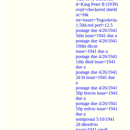
d=King Peter II (1939)
ovpt=checkered shield
oc=blk
on=issuer=Yugoslavia-
1.50d-red perf=12.5
postage due 4/26/1941
5din issue=1941 due a
postage due 4/26/1941
10din dkcar
issue=1941 due a
postage due 4/26/1941
1din dkrd issue=1941
due a
postage due 4/26/1941
2d bl issue=1941 due
a
postage due 4/26/1941
50p brnvio issue=1941
due a
postage due 4/26/1941
50p redvio issue=1941
due a
semipostal 5/10/1941
2d dkredvio
issue=1941 small