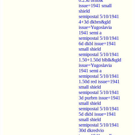
0.25d brnblk
issue=1941 small
shield
semipostal 5/10/1941
4+3d dkbrn&gld
issue=Yugoslavia
1941 semi a
semipostal 5/10/1941
6d dkbl issue=1941
small shield
semipostal 5/10/1941
1.50+1.50d blblk&gld
issue=Yugoslavia
1941 semi a
semipostal 5/10/1941
1.50d red issue=1941
small shield
semipostal 5/10/1941
3d purbrn issue=1941
small shield
semipostal 5/10/1941
5d dkbl issue=1941
small shield
semipostal 5/10/1941
30d dkredvio