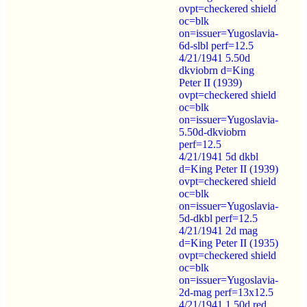
ovpt=checkered shield
oc=blk
on=issuer=Yugoslavia-
6d-slbl perf=12.5
4/21/1941 5.50d
dkviobrn d=King
Peter II (1939)
ovpt=checkered shield
oc=blk
on=issuer=Yugoslavia-
5.50d-dkviobrn
perf=12.5
4/21/1941 5d dkbl
d=King Peter II (1939)
ovpt=checkered shield
oc=blk
on=issuer=Yugoslavia-
5d-dkbl perf=12.5
4/21/1941 2d mag
d=King Peter II (1935)
ovpt=checkered shield
oc=blk
on=issuer=Yugoslavia-
2d-mag perf=13x12.5
4/21/1941 1.50d red