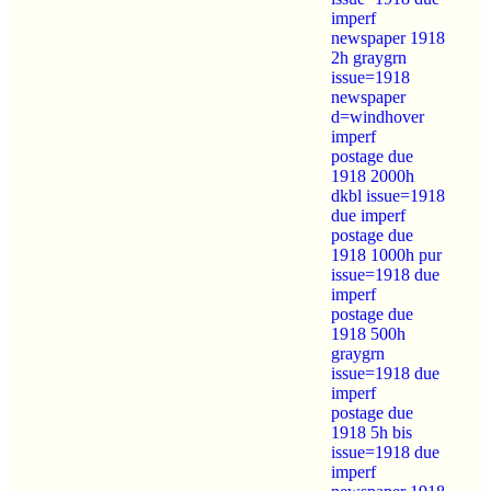
imperf
newspaper 1918
2h graygrn
issue=1918
newspaper
d=windhover
imperf
postage due
1918 2000h
dkbl issue=1918
due imperf
postage due
1918 1000h pur
issue=1918 due
imperf
postage due
1918 500h
graygrn
issue=1918 due
imperf
postage due
1918 5h bis
issue=1918 due
imperf