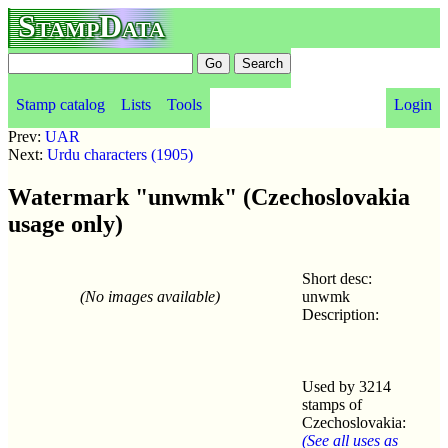
StampData
Stamp catalog
Lists
Tools
Login
Prev:
UAR
Next:
Urdu characters (1905)
Watermark "unwmk" (Czechoslovakia
usage only)
Short desc:
(No images available)
unwmk
Description:
Used by 3214
stamps of
Czechoslovakia:
(See all uses as