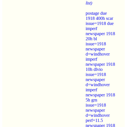
list)
postage due
1918 400h scar
issue=1918 due
imperf
newspaper 1918
20h bl
issue=1918
newspaper
d=windhover
imperf
newspaper 1918
10h dlvio
issue=1918
newspaper
d=windhover
imperf
newspaper 1918
5h grn
issue=1918
newspaper
d=windhover
perf=11.5
newspaper 1918