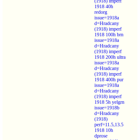
(1918) imperf
1918 40h
redorg
issue=1918a
d=Hradcany
(1918) imperf
1918 100h brn
issue=1918a
d=Hradcany
(1918) imperf
1918 200h ultra
issue=1918a
d=Hradcany
(1918) imperf
1918 400h pur
issue=1918a
d=Hradcany
(1918) imperf
1918 5h yelgrn
issue=1918b
d=Hradcany
(1918)
perf=11.5,13.5
1918 10h
dprose