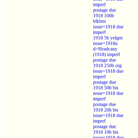
imperf
postage due
1918 100h
blkbrn
issue=1918 due
imperf
1918 5h yelgrn
issue=1918a
d=Hradcany
(1918) imperf
postage due
1918 250h org
issue=1918 due
imperf
postage due
1918 50h bis
issue=1918 due
imperf
postage due
1918 20h bis
issue=1918 due
imperf
postage due
1918 10h bis
issue=1918 due