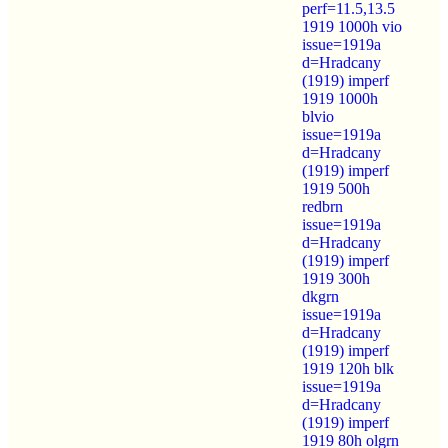
perf=11.5,13.5
1919 1000h vio
issue=1919a
d=Hradcany
(1919) imperf
1919 1000h
blvio
issue=1919a
d=Hradcany
(1919) imperf
1919 500h
redbrn
issue=1919a
d=Hradcany
(1919) imperf
1919 300h
dkgrn
issue=1919a
d=Hradcany
(1919) imperf
1919 120h blk
issue=1919a
d=Hradcany
(1919) imperf
1919 80h olgrn