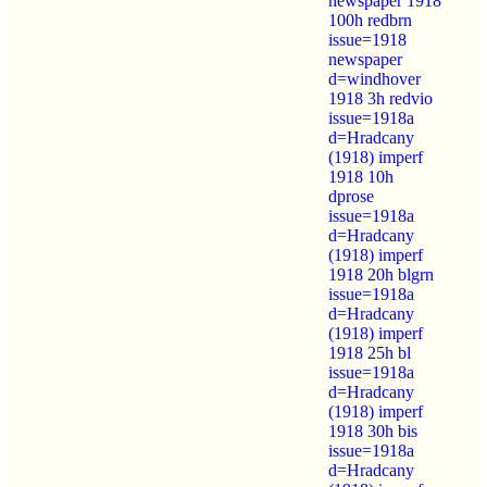
newspaper 1918
100h redbrn
issue=1918
newspaper
d=windhover
1918 3h redvio
issue=1918a
d=Hradcany
(1918) imperf
1918 10h
dprose
issue=1918a
d=Hradcany
(1918) imperf
1918 20h blgrn
issue=1918a
d=Hradcany
(1918) imperf
1918 25h bl
issue=1918a
d=Hradcany
(1918) imperf
1918 30h bis
issue=1918a
d=Hradcany