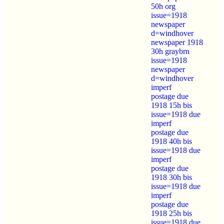
50h org
issue=1918
newspaper
d=windhover
newspaper 1918
30h graybrn
issue=1918
newspaper
d=windhover
imperf
postage due
1918 15h bis
issue=1918 due
imperf
postage due
1918 40h bis
issue=1918 due
imperf
postage due
1918 30h bis
issue=1918 due
imperf
postage due
1918 25h bis
issue=1918 due