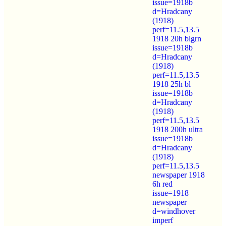
issue=1918b
d=Hradcany
(1918)
perf=11.5,13.5
1918 20h blgrn
issue=1918b
d=Hradcany
(1918)
perf=11.5,13.5
1918 25h bl
issue=1918b
d=Hradcany
(1918)
perf=11.5,13.5
1918 200h ultra
issue=1918b
d=Hradcany
(1918)
perf=11.5,13.5
newspaper 1918
6h red
issue=1918
newspaper
d=windhover
imperf