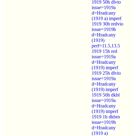
1919 50h dlvio
issue=1919a
d=Hradcany
(1919 a) imperf
1919 30h redvio
issue=1919b
d=Hradcany
(1919)
perf=11.5,13.5
1919 15h red
issue=1919a
d=Hradcany
(1919) imperf
1919 25h dlvio
issue=1919a
d=Hradcany
(1919) imperf
1919 50h dkbl
issue=1919a
d=Hradcany
(1919) imperf
1919 1h dkbrn
issue=1919b
d=Hradcany
(1919 a)