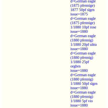
d=German eagle
(1875 pfennige)
1877 50pf slgrn
issue=1875
d=German eagle
(1875 pfennige)
1/1880 10pf rose
issue=1880
d=German eagle
(1880 pfennig)
1/1880 20pf ultra
issue=1880
d=German eagle
(1880 pfennig)
1/1880 25pf
orgbrn
issue=1880
d=German eagle
(1880 pfennig)
1/1880 50pf slgrn
issue=1880
d=German eagle
(1880 pfennig)
1/1880 5pf vio
issue=1880