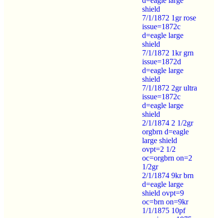
d=eagle large
shield
7/1/1872 1gr rose
issue=1872c
d=eagle large
shield
7/1/1872 1kr grn
issue=1872d
d=eagle large
shield
7/1/1872 2gr ultra
issue=1872c
d=eagle large
shield
2/1/1874 2 1/2gr
orgbrn d=eagle
large shield
ovpt=2 1/2
oc=orgbrn on=2
1/2gr
2/1/1874 9kr brn
d=eagle large
shield ovpt=9
oc=brn on=9kr
1/1/1875 10pf