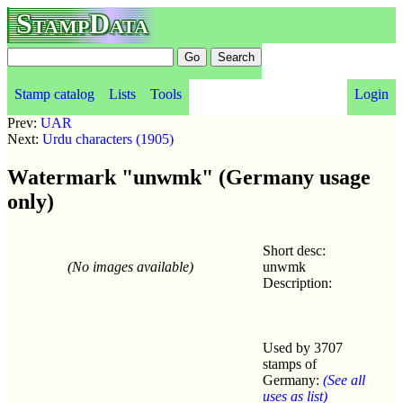
StampData
Stamp catalog
Lists
Tools
Login
Prev:
UAR
Next:
Urdu characters (1905)
Watermark "unwmk" (Germany usage
only)
Short desc:
(No images available)
unwmk
Description:
Used by 3707
stamps of
Germany:
(See all
uses as list)