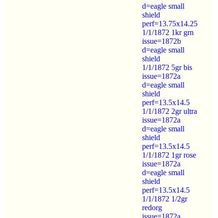
d=eagle small
shield
perf=13.75x14.25
1/1/1872 1kr grn
issue=1872b
d=eagle small
shield
1/1/1872 5gr bis
issue=1872a
d=eagle small
shield
perf=13.5x14.5
1/1/1872 2gr ultra
issue=1872a
d=eagle small
shield
perf=13.5x14.5
1/1/1872 1gr rose
issue=1872a
d=eagle small
shield
perf=13.5x14.5
1/1/1872 1/2gr
redorg
issue=1872a