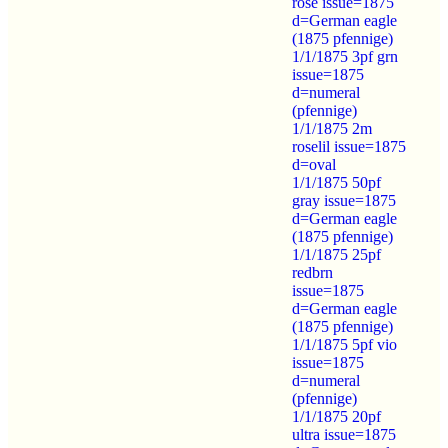
rose issue=1875
d=German eagle
(1875 pfennige)
1/1/1875 3pf grn
issue=1875
d=numeral
(pfennige)
1/1/1875 2m
roselil issue=1875
d=oval
1/1/1875 50pf
gray issue=1875
d=German eagle
(1875 pfennige)
1/1/1875 25pf
redbrn
issue=1875
d=German eagle
(1875 pfennige)
1/1/1875 5pf vio
issue=1875
d=numeral
(pfennige)
1/1/1875 20pf
ultra issue=1875