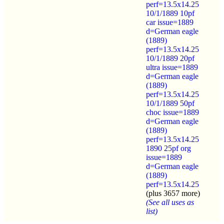
perf=13.5x14.25
10/1/1889 10pf
car issue=1889
d=German eagle
(1889)
perf=13.5x14.25
10/1/1889 20pf
ultra issue=1889
d=German eagle
(1889)
perf=13.5x14.25
10/1/1889 50pf
choc issue=1889
d=German eagle
(1889)
perf=13.5x14.25
1890 25pf org
issue=1889
d=German eagle
(1889)
perf=13.5x14.25
(plus 3657 more)
(See all uses as
list)