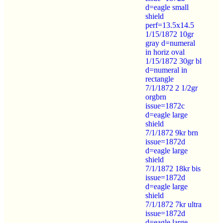
d=eagle small
shield
perf=13.5x14.5
1/15/1872 10gr
gray d=numeral
in horiz oval
1/15/1872 30gr bl
d=numeral in
rectangle
7/1/1872 2 1/2gr
orgbrn
issue=1872c
d=eagle large
shield
7/1/1872 9kr brn
issue=1872d
d=eagle large
shield
7/1/1872 18kr bis
issue=1872d
d=eagle large
shield
7/1/1872 7kr ultra
issue=1872d
d=eagle large