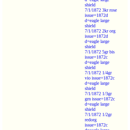
shield
7/1/1872 3kr rose
issue=1872d
d=eagle large
shield
7/1/1872 2kr org
issue=1872d
d=eagle large
shield
7/1/1872 5gr bis
issue=1872c
d=eagle large
shield
7/1/1872 1/4gr
vio issue=1872c
d=eagle large
shield
7/1/1872 1/3gr
grn issue=1872c
d=eagle large
shield
7/1/1872 1/2gr
redorg
issue=1872c