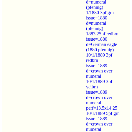
d=numeral
(pfennig)
1/1880 3pf grn
issue=1880
d=numeral
(pfennig)
1883 25pf redbrn
issue=1880
d=German eagle
(1880 pfennig)
10/1/1889 3pf
redbrn
issue=1889
d=crown over
numeral
10/1/1889 3pf
yelbrn
issue=1889
d=crown over
numeral
perf=13.5x14.25
10/1/1889 5pf grn
issue=1889
d=crown over
numeral