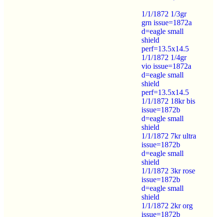
1/1/1872 1/3gr
grn issue=1872a
d=eagle small
shield
perf=13.5x14.5
1/1/1872 1/4gr
vio issue=1872a
d=eagle small
shield
perf=13.5x14.5
1/1/1872 18kr bis
issue=1872b
d=eagle small
shield
1/1/1872 7kr ultra
issue=1872b
d=eagle small
shield
1/1/1872 3kr rose
issue=1872b
d=eagle small
shield
1/1/1872 2kr org
issue=1872b