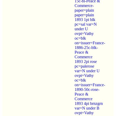
15c-bl-Peace &
Commerce-
paper=plain
paper=plain
1893 1pi blk
pc=sal var=N
under U
ovpt=Vathy
oc=blk
on=issuer=France-
1886-25c-blk-
Peace &
Commerce
1893 2pi rose
pc=palerose
var=N under U
ovpt=Vathy
oc=blk
on=issuer=France-
1890-50c-rose-
Peace &
Commerce
1893 4pi brnzgrn
var=N under B
ovpt=Vathy