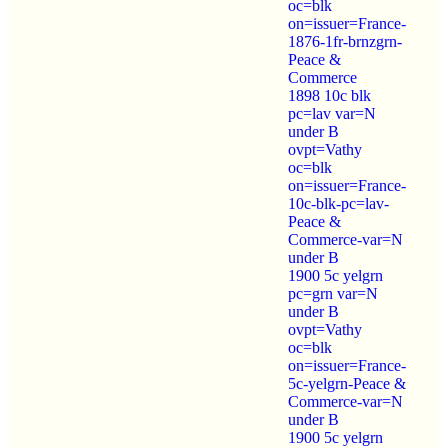
oc=blk
on=issuer=France-
1876-1fr-brnzgrn-
Peace &
Commerce
1898 10c blk
pc=lav var=N
under B
ovpt=Vathy
oc=blk
on=issuer=France-
10c-blk-pc=lav-
Peace &
Commerce-var=N
under B
1900 5c yelgrn
pc=grn var=N
under B
ovpt=Vathy
oc=blk
on=issuer=France-
5c-yelgrn-Peace &
Commerce-var=N
under B
1900 5c yelgrn