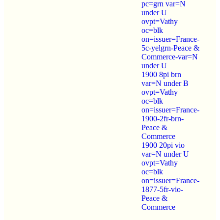
pc=grn var=N
under U
ovpt=Vathy
oc=blk
on=issuer=France-
5c-yelgrn-Peace &
Commerce-var=N
under U
1900 8pi brn
var=N under B
ovpt=Vathy
oc=blk
on=issuer=France-
1900-2fr-brn-
Peace &
Commerce
1900 20pi vio
var=N under U
ovpt=Vathy
oc=blk
on=issuer=France-
1877-5fr-vio-
Peace &
Commerce