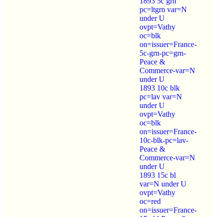
1893 5c grn
pc=ltgrn var=N
under U
ovpt=Vathy
oc=blk
on=issuer=France-
5c-grn-pc=grn-
Peace &
Commerce-var=N
under U
1893 10c blk
pc=lav var=N
under U
ovpt=Vathy
oc=blk
on=issuer=France-
10c-blk-pc=lav-
Peace &
Commerce-var=N
under U
1893 15c bl
var=N under U
ovpt=Vathy
oc=red
on=issuer=France-