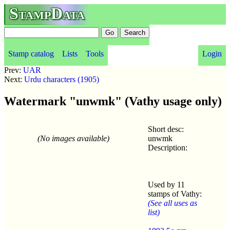
StampData
Stamp catalog
Lists
Tools
Login
Prev:
UAR
Next:
Urdu characters (1905)
Watermark "unwmk" (Vathy usage only)
Short desc:
(No images available)
unwmk
Description:
Used by 11
stamps of Vathy:
(See all uses as
list)