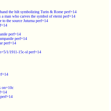
 hand the hilt symbolizing Turin & Rome perf=14
 a man who carves the symbol of eterni perf=14
 to the source Juturna perf=14
rf=14
anile perf=14
campanile perf=14
ar perf=14
n=5/1/1911-15c-sl perf=14
rf=14
lk on=10c
rf=14
 perf=14