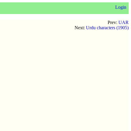
Login
Prev:
UAR
Next:
Urdu characters (1905)