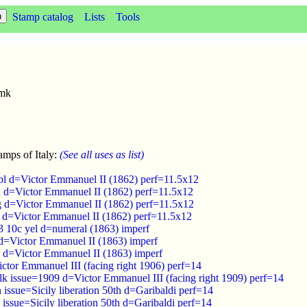
Stamp catalog
Lists
Tools
wmk
amps of Italy:
(See all uses as list)
bl d=Victor Emmanuel II (1862) perf=11.5x12
d d=Victor Emmanuel II (1862) perf=11.5x12
g d=Victor Emmanuel II (1862) perf=11.5x12
s d=Victor Emmanuel II (1862) perf=11.5x12
3 10c yel d=numeral (1863) imperf
 d=Victor Emmanuel II (1863) imperf
l d=Victor Emmanuel II (1863) imperf
ctor Emmanuel III (facing right 1906) perf=14
lk issue=1909 d=Victor Emmanuel III (facing right 1909) perf=14
 issue=Sicily liberation 50th d=Garibaldi perf=14
 issue=Sicily liberation 50th d=Garibaldi perf=14