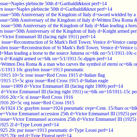
issue=Naples plebiscite 50th d=Garibaldi&knot perf=14
rn issue=Naples plebiscite 50th d=Garibaldi&knot perf=14
 issue=50th Anniversary of the Kingdom of Italy d=sword wielded by a
 issue=50th Anniversary of the Kingdom of Italy d=Written Dea Roma &
 issue=50th Anniversary of the Kingdom of Italy d=Man leading a horse
rn issue=50th Anniversary of the Kingdom of Italy d=Knight armed pe
=Victor Emmanuel III (facing right 1911) perf=14
d issue=Reconstruction of St Mark's Bell Tower, Venice d=Venice camp
kbrn issue=Reconstruction of St Mark's Bell Tower, Venice d=Venice 
d=Man leading a horse to the source Juturna oc=blk on=5/1/1911-10c-c
rn d=Knight armed oc=blk on=5/1/1911-5c-dpgrn perf=14
d=Written Dea Roma & a man who carves the symbol of eterni oc=blk o
4/1/1913 10c graybrn issue=1913 pneumatic
/1915 10+5c rose issue=Red Cross 1915 d=Italian flag
0/1915 15+5c gray issue=Red Cross 1915 d=Italian eagle
 issue=1909 d=Victor Emmanuel III (facing right 1909) perf=14
l d=Victor Emmanuel III (facing right 1911) oc=blk on=10/1911-15c pe
/1916 20c+5c sl issue=Red Cross 1916
/1916 20+5c org issue=Red Cross 1915
1/6/1924 15c graybrn issue=1924 pneumatic ovpt=Cent. 15//bars oc=b
sue=Victor Emmanuel accession 25th d=Victor Emmanuel III (1925) pe
 issue=Victor Emmanuel accession 25th d=Victor Emmanuel III (1925)
 1925 2l d=Type Leoni perf=14
1925 20c pur issue=1913 pneumatic d=Type Leoni perf=14
 1925 70c red d=Type Floreal perf=14