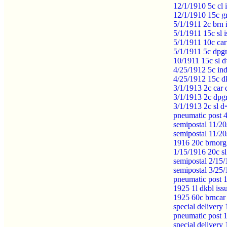
12/1/1910 5c cl 
12/1/1910 15c g
5/1/1911 2c brn
5/1/1911 15c sl
5/1/1911 10c car
5/1/1911 5c dpg
10/1911 15c sl d
4/25/1912 5c in
4/25/1912 15c d
3/1/1913 2c car 
3/1/1913 2c dpg
3/1/1913 2c sl 
pneumatic post 
semipostal 11/20
semipostal 11/2
1916 20c brnorg
1/15/1916 20c s
semipostal 2/15
semipostal 3/25
pneumatic post 
1925 1l dkbl is
1925 60c brncar
special delivery
pneumatic post 
special delivery