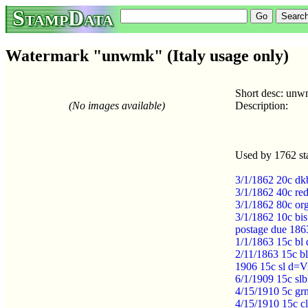
StampData
Watermark "unwmk" (Italy usage only)
Short desc: un
(No images available)
Description:
Used by 1762 st
3/1/1862 20c dk
3/1/1862 40c re
3/1/1862 80c or
3/1/1862 10c bi
postage due 186
1/1/1863 15c bl
2/11/1863 15c b
1906 15c sl d=Vi
6/1/1909 15c slb
4/15/1910 5c grn
4/15/1910 15c cl