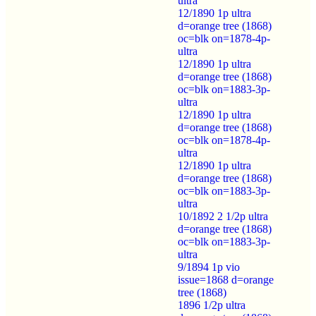
ultra
12/1890 1p ultra
d=orange tree (1868)
oc=blk on=1878-4p-
ultra
12/1890 1p ultra
d=orange tree (1868)
oc=blk on=1883-3p-
ultra
12/1890 1p ultra
d=orange tree (1868)
oc=blk on=1878-4p-
ultra
12/1890 1p ultra
d=orange tree (1868)
oc=blk on=1883-3p-
ultra
10/1892 2 1/2p ultra
d=orange tree (1868)
oc=blk on=1883-3p-
ultra
9/1894 1p vio
issue=1868 d=orange
tree (1868)
1896 1/2p ultra