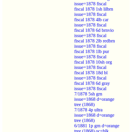
issue=1878 fiscal
fiscal 1878 1sh lilbrn
issue=1878 fiscal
fiscal 1878 4lb car
issue=1878 fiscal
fiscal 1878 6d brnvio
issue=1878 fiscal
fiscal 1878 2lb redbrn
issue=1878 fiscal
fiscal 1878 1lb pur
issue=1878 fiscal
fiscal 1878 10sh org
issue=1878 fiscal
fiscal 1878 18d bl
issue=1878 fiscal
fiscal 1878 6d gray
issue=1878 fiscal
7/1878 5sh grn
issue=1868 d=orange
tree (1868)
7/1878 4p ultra
issue=1868 d=orange
tree (1868)
6/1881 1p grn d=orange
tree (1868) oc=blk