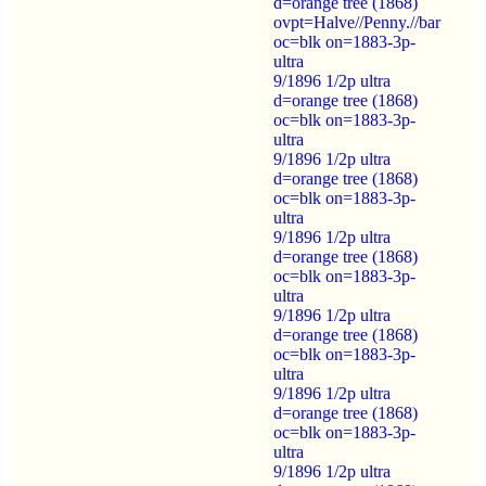
d=orange tree (1868)
ovpt=Halve//Penny.//bar
oc=blk on=1883-3p-
ultra
9/1896 1/2p ultra
d=orange tree (1868)
oc=blk on=1883-3p-
ultra
9/1896 1/2p ultra
d=orange tree (1868)
oc=blk on=1883-3p-
ultra
9/1896 1/2p ultra
d=orange tree (1868)
oc=blk on=1883-3p-
ultra
9/1896 1/2p ultra
d=orange tree (1868)
oc=blk on=1883-3p-
ultra
9/1896 1/2p ultra
d=orange tree (1868)
oc=blk on=1883-3p-
ultra
9/1896 1/2p ultra