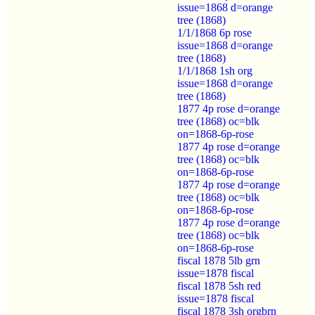
issue=1868 d=orange
tree (1868)
1/1/1868 6p rose
issue=1868 d=orange
tree (1868)
1/1/1868 1sh org
issue=1868 d=orange
tree (1868)
1877 4p rose d=orange
tree (1868) oc=blk
on=1868-6p-rose
1877 4p rose d=orange
tree (1868) oc=blk
on=1868-6p-rose
1877 4p rose d=orange
tree (1868) oc=blk
on=1868-6p-rose
1877 4p rose d=orange
tree (1868) oc=blk
on=1868-6p-rose
fiscal 1878 5lb grn
issue=1878 fiscal
fiscal 1878 5sh red
issue=1878 fiscal
fiscal 1878 3sh orgbrn