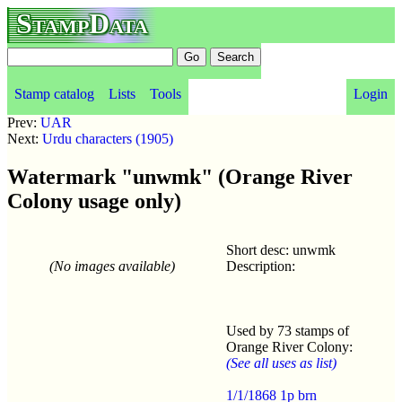
StampData
Stamp catalog
Lists
Tools
Login
Prev:
UAR
Next:
Urdu characters (1905)
Watermark "unwmk" (Orange River
Colony usage only)
Short desc: unwmk
(No images available)
Description:
Used by 73 stamps of
Orange River Colony:
(See all uses as list)
1/1/1868 1p brn