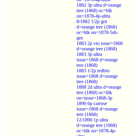
1882 3p ultra d=orange
tree (1868) oc=blk
on=1878-4p-ultra
8/1882 1/2p grn
d=orange tree (1868)
oc=blk on=1878-5sh-
grn
1883 2p vio issue=1868
d=orange tree (1868)
1883 3p ultra
issue=1868 d=orange
tree (1868)
1883 1/2p redbrn
issue=1868 d=orange
tree (1868)
1888 2d ultra d=orange
tree (1868) oc=blk
on=issue=1868-3p
1890 6p carrose
issue=1868 d=orange
tree (1868)
12/1890 1p ultra
d=orange tree (1868)
oc=blk on=1878-4p-