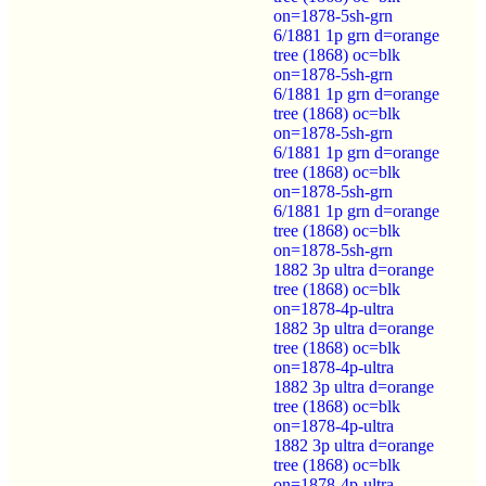
on=1878-5sh-grn
6/1881 1p grn d=orange
tree (1868) oc=blk
on=1878-5sh-grn
6/1881 1p grn d=orange
tree (1868) oc=blk
on=1878-5sh-grn
6/1881 1p grn d=orange
tree (1868) oc=blk
on=1878-5sh-grn
6/1881 1p grn d=orange
tree (1868) oc=blk
on=1878-5sh-grn
1882 3p ultra d=orange
tree (1868) oc=blk
on=1878-4p-ultra
1882 3p ultra d=orange
tree (1868) oc=blk
on=1878-4p-ultra
1882 3p ultra d=orange
tree (1868) oc=blk
on=1878-4p-ultra
1882 3p ultra d=orange
tree (1868) oc=blk
on=1878-4p-ultra