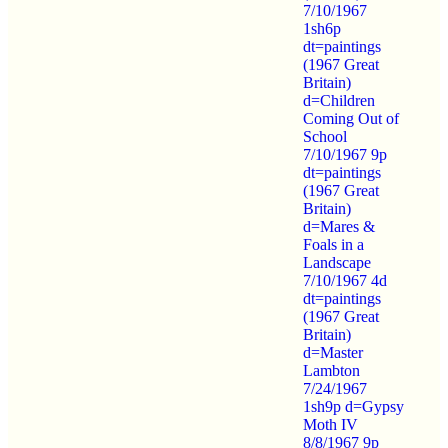
7/10/1967
1sh6p
dt=paintings
(1967 Great
Britain)
d=Children
Coming Out of
School
7/10/1967 9p
dt=paintings
(1967 Great
Britain)
d=Mares &
Foals in a
Landscape
7/10/1967 4d
dt=paintings
(1967 Great
Britain)
d=Master
Lambton
7/24/1967
1sh9p d=Gypsy
Moth IV
8/8/1967 9p