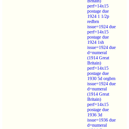
Britain)
perf=14x15
postage due
1924 1 1/2p
redbrn
issue=1924 due
perf=14x15
postage due
1924 1sh
issue=1924 due
d=numeral
(1914 Great
Britain)
perf=14x15
postage due
1930 5d orgbrn
issue=1924 due
d=numeral
(1914 Great
Britain)
perf=14x15
postage due
1936 3d
issue=1936 due
d=numeral