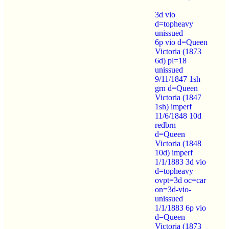
3d vio
d=topheavy
unissued
6p vio d=Queen
Victoria (1873
6d) pl=18
unissued
9/11/1847 1sh
grn d=Queen
Victoria (1847
1sh) imperf
11/6/1848 10d
redbrn
d=Queen
Victoria (1848
10d) imperf
1/1/1883 3d vio
d=topheavy
ovpt=3d oc=car
on=3d-vio-
unissued
1/1/1883 6p vio
d=Queen
Victoria (1873