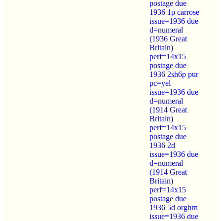
postage due
1936 1p carrose
issue=1936 due
d=numeral
(1936 Great
Britain)
perf=14x15
postage due
1936 2sh6p pur
pc=yel
issue=1936 due
d=numeral
(1914 Great
Britain)
perf=14x15
postage due
1936 2d
issue=1936 due
d=numeral
(1914 Great
Britain)
perf=14x15
postage due
1936 5d orgbrn
issue=1936 due