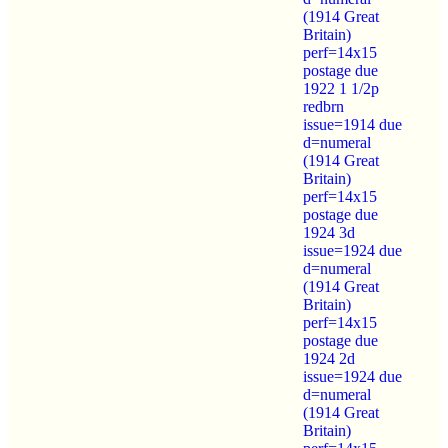
(1914 Great
Britain)
perf=14x15
postage due
1922 1 1/2p
redbrn
issue=1914 due
d=numeral
(1914 Great
Britain)
perf=14x15
postage due
1924 3d
issue=1924 due
d=numeral
(1914 Great
Britain)
perf=14x15
postage due
1924 2d
issue=1924 due
d=numeral
(1914 Great
Britain)