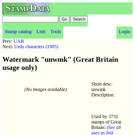
StampData
Stamp catalog
Lists
Tools
Login
Prev:
UAR
Next:
Urdu characters (1905)
Watermark "unwmk" (Great Britain
usage only)
Short desc:
(No images available)
unwmk
Description:
Used by 3731
stamps of Great
Britain:
(See all
uses as list)