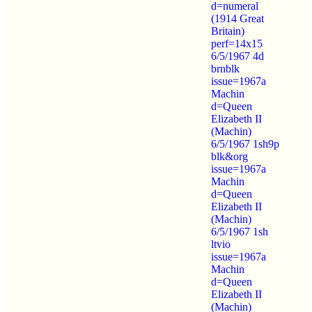
d=numeral
(1914 Great
Britain)
perf=14x15
6/5/1967 4d
brnblk
issue=1967a
Machin
d=Queen
Elizabeth II
(Machin)
6/5/1967 1sh9p
blk&org
issue=1967a
Machin
d=Queen
Elizabeth II
(Machin)
6/5/1967 1sh
ltvio
issue=1967a
Machin
d=Queen
Elizabeth II
(Machin)