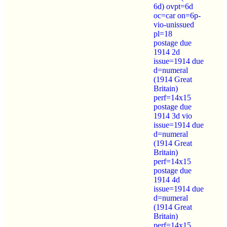
6d) ovpt=6d
oc=car on=6p-
vio-unissued
pl=18
postage due
1914 2d
issue=1914 due
d=numeral
(1914 Great
Britain)
perf=14x15
postage due
1914 3d vio
issue=1914 due
d=numeral
(1914 Great
Britain)
perf=14x15
postage due
1914 4d
issue=1914 due
d=numeral
(1914 Great
Britain)
perf=14x15