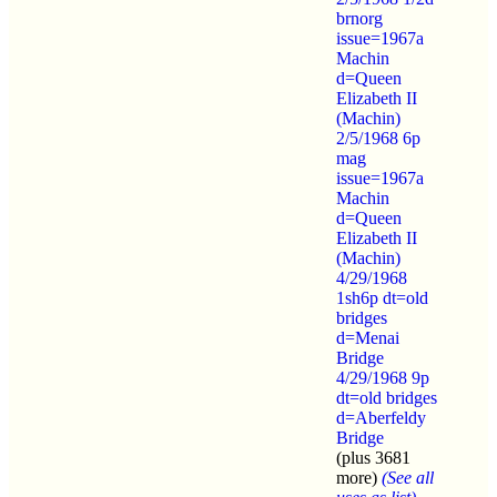
brnorg
issue=1967a
Machin
d=Queen
Elizabeth II
(Machin)
2/5/1968 6p
mag
issue=1967a
Machin
d=Queen
Elizabeth II
(Machin)
4/29/1968
1sh6p dt=old
bridges
d=Menai
Bridge
4/29/1968 9p
dt=old bridges
d=Aberfeldy
Bridge
(plus 3681
more)
(See all