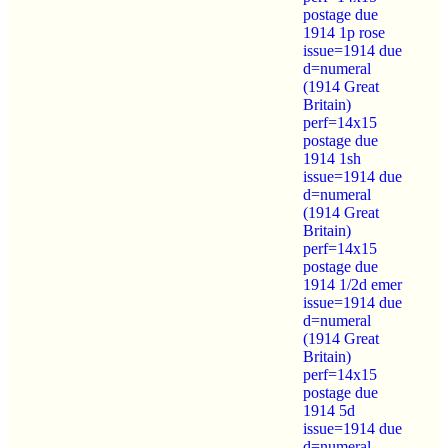
postage due
1914 1p rose
issue=1914 due
d=numeral
(1914 Great
Britain)
perf=14x15
postage due
1914 1sh
issue=1914 due
d=numeral
(1914 Great
Britain)
perf=14x15
postage due
1914 1/2d emer
issue=1914 due
d=numeral
(1914 Great
Britain)
perf=14x15
postage due
1914 5d
issue=1914 due
d=numeral