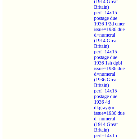
(1914 Great
Britain)
perf=14x15
postage due
1936 1/2d emer
issue=1936 due
d=numeral
(1914 Great
Britain)
perf=14x15
postage due
1936 1sh dpbl
issue=1936 due
d=numeral
(1936 Great
Britain)
perf=14x15
postage due
1936 4d
dkgraygrn
issue=1936 due
d=numeral
(1914 Great
Britain)
perf=14x15