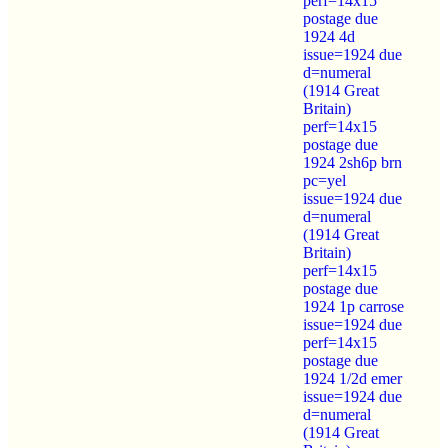
perf=14x15
postage due
1924 4d
issue=1924 due
d=numeral
(1914 Great
Britain)
perf=14x15
postage due
1924 2sh6p brn
pc=yel
issue=1924 due
d=numeral
(1914 Great
Britain)
perf=14x15
postage due
1924 1p carrose
issue=1924 due
perf=14x15
postage due
1924 1/2d emer
issue=1924 due
d=numeral
(1914 Great