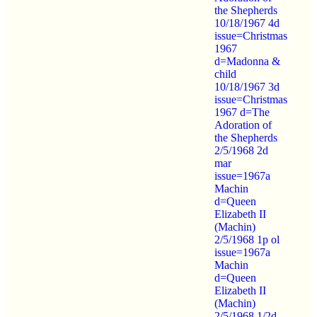
the Shepherds
10/18/1967 4d
issue=Christmas
1967
d=Madonna &
child
10/18/1967 3d
issue=Christmas
1967 d=The
Adoration of
the Shepherds
2/5/1968 2d
mar
issue=1967a
Machin
d=Queen
Elizabeth II
(Machin)
2/5/1968 1p ol
issue=1967a
Machin
d=Queen
Elizabeth II
(Machin)
2/5/1968 1/2d