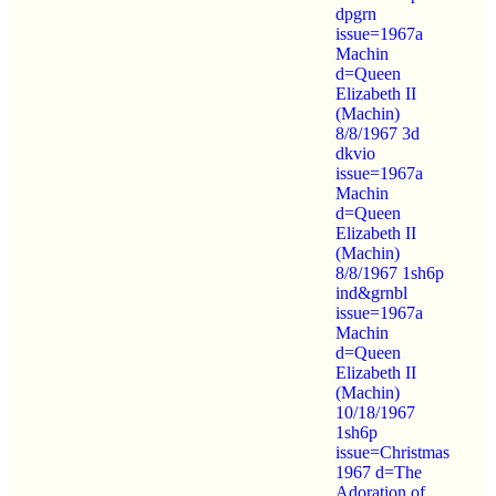
dpgrn
issue=1967a
Machin
d=Queen
Elizabeth II
(Machin)
8/8/1967 3d
dkvio
issue=1967a
Machin
d=Queen
Elizabeth II
(Machin)
8/8/1967 1sh6p
ind&grnbl
issue=1967a
Machin
d=Queen
Elizabeth II
(Machin)
10/18/1967
1sh6p
issue=Christmas
1967 d=The
Adoration of