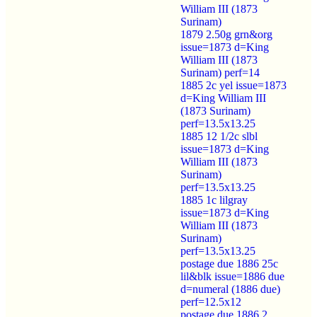
William III (1873
Surinam)
1879 2.50g grn&org
issue=1873 d=King
William III (1873
Surinam) perf=14
1885 2c yel issue=1873
d=King William III
(1873 Surinam)
perf=13.5x13.25
1885 12 1/2c slbl
issue=1873 d=King
William III (1873
Surinam)
perf=13.5x13.25
1885 1c lilgray
issue=1873 d=King
William III (1873
Surinam)
perf=13.5x13.25
postage due 1886 25c
lil&blk issue=1886 due
d=numeral (1886 due)
perf=12.5x12
postage due 1886 2