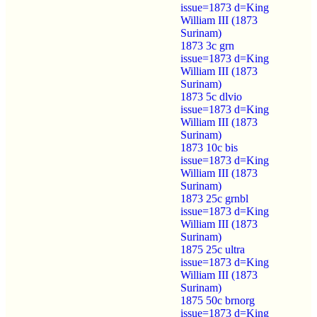
issue=1873 d=King
William III (1873
Surinam)
1873 3c grn
issue=1873 d=King
William III (1873
Surinam)
1873 5c dlvio
issue=1873 d=King
William III (1873
Surinam)
1873 10c bis
issue=1873 d=King
William III (1873
Surinam)
1873 25c grnbl
issue=1873 d=King
William III (1873
Surinam)
1875 25c ultra
issue=1873 d=King
William III (1873
Surinam)
1875 50c brnorg
issue=1873 d=King