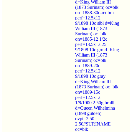
d=King William III
(1873 Surinam) oc=blk
on=1888-30c-redbrn
perf=12.5x12
9/1898 10c slbl d=King
William III (1873
Surinam) oc=blk
on=1885-12 1/2c
perf=13.5x13.25
9/1898 10c grn d=King
William III (1873
Surinam) oc=blk
on=1889-20c
perf=12.5x12
9/1898 10c gray
d=King William III
(1873 Surinam) oc=blk
on=1889-15c
perf=12.5x12
1/8/1900 2.50g brnlil
d=Queen Wilhelmina
(1898 gulden)
ovpt=2.50
2.50//SURINAME
oc=blk