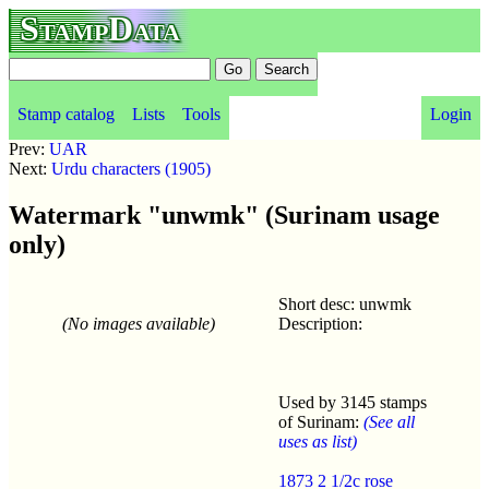
StampData
Stamp catalog
Lists
Tools
Login
Prev:
UAR
Next:
Urdu characters (1905)
Watermark "unwmk" (Surinam usage
only)
Short desc: unwmk
(No images available)
Description:
Used by 3145 stamps
of Surinam:
(See all
uses as list)
1873 2 1/2c rose