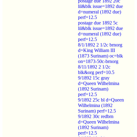
postage due 1892 20c
lil&blk issue=1892 due
d=numeral (1892 due)
perf=12.5
postage due 1892 5c
lil&blk issue=1892 due
d=numeral (1892 due)
perf=12.5
8/1/1892 2 1/2c brnorg
d=King William III
(1873 Surinam) oc=blk
on=1873-50c-brnorg
8/11/1892 2 1/2c
blk&org perf=10.5
9/1892 15c gray
d=Queen Wilhelmina
(1892 Surinam)
perf=12.5
9/1892 25c bl d=Queen
Wilhelmina (1892
Surinam) perf=12.5
9/1892 30c redbrn
d=Queen Wilhelmina
(1892 Surinam)
perf=12.5