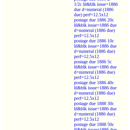
1/2c lil&blk issue=1886
due d=numeral (1886
due) perf=12.5x12
postage due 1886 20c
lil&blk issue=1886 due
d=numeral (1886 due)
perf=12.5x12
postage due 1886 10c
lil&blk issue=1886 due
d=numeral (1886 due)
perf=12.5x12
postage due 1886 5c
lil&blk issue=1886 due
d=numeral (1886 due)
perf=12.5x12
postage due 1886 40c
lil&blk issue=1886 due
d=numeral (1886 due)
perf=12.5x12
postage due 1888 30c
lil&blk issue=1886 due
d=numeral (1886 due)
perf=12.5x12
postage due 1888 50c
lil&blk issue=1886 due