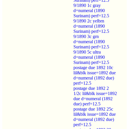
Surinam) perf=12.5
9/1890 1c gray
d=numeral (1890
Surinam) perf=12.5
9/1890 2c yelbrn
d=numeral (1890
Surinam) perf=12.5
9/1890 3c grn
d=numeral (1890
Surinam) perf=12.5
9/1890 5c ultra
d=numeral (1890
Surinam) perf=12.5
postage due 1892 10c
lil&blk issue=1892 due
d=numeral (1892 due)
perf=12.5
postage due 1892 2
1/2c lil&blk issue=1892
due d=numeral (1892
due) perf=12.5
postage due 1892 25c
lil&blk issue=1892 due
d=numeral (1892 due)
perf=12.5