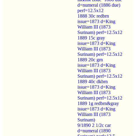
d=numeral (1886 due)
perf=12.5x12
1888 30c redbrn
issue=1873 d=King
William III (1873
Surinam) perf=12.5x12
1889 15c gray
issue=1873 d=King
William III (1873
Surinam) perf=12.5x12
1889 20c grn
issue=1873 d=King
William III (1873
Surinam) perf=12.5x12
1889 40c dkbrn
issue=1873 d=King
William III (1873
Surinam) perf=12.5x12
1889 1g redbrn&gray
issue=1873 d=King
William III (1873
Surinam)
9/1890 2 1/2c car
d=numeral (1890