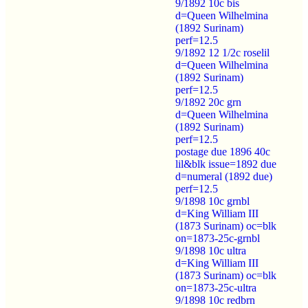
9/1892 10c bis
d=Queen Wilhelmina
(1892 Surinam)
perf=12.5
9/1892 12 1/2c roselil
d=Queen Wilhelmina
(1892 Surinam)
perf=12.5
9/1892 20c grn
d=Queen Wilhelmina
(1892 Surinam)
perf=12.5
postage due 1896 40c
lil&blk issue=1892 due
d=numeral (1892 due)
perf=12.5
9/1898 10c grnbl
d=King William III
(1873 Surinam) oc=blk
on=1873-25c-grnbl
9/1898 10c ultra
d=King William III
(1873 Surinam) oc=blk
on=1873-25c-ultra
9/1898 10c redbrn