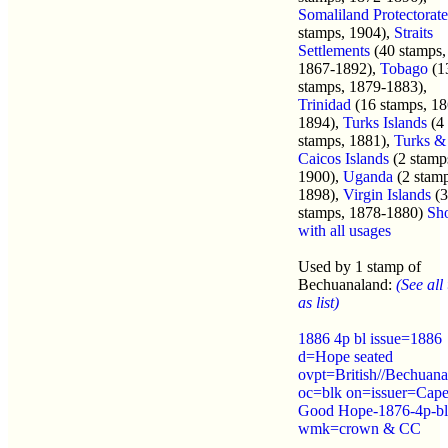
Somaliland Protectorate
stamps, 1904),
Straits
Settlements
(40 stamps,
1867-1892),
Tobago
(1
stamps, 1879-1883),
Trinidad
(16 stamps, 18
1894),
Turks Islands
(4
stamps, 1881),
Turks &
Caicos Islands
(2 stamp
1900),
Uganda
(2 stamp
1898),
Virgin Islands
(3
stamps, 1878-1880)
Sh
with all usages
Used by 1 stamp of
Bechuanaland:
(See all
as list)
1886 4p bl issue=1886
d=Hope seated
ovpt=British//Bechuana
oc=blk on=issuer=Cape
Good Hope-1876-4p-bl
wmk=crown & CC