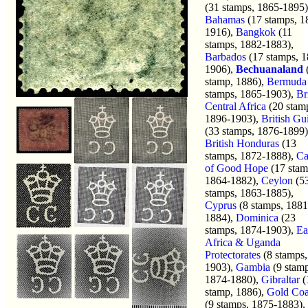
(31 stamps, 1865-1895)
Bahamas
(17 stamps, 1
1916),
Bangkok
(11
stamps, 1882-1883),
Barbados
(17 stamps, 1
1906),
Bechuanaland
stamp, 1886),
Bermuda
stamps, 1865-1903),
Br
Central Africa
(20 stam
1896-1903),
British Gu
(33 stamps, 1876-1899)
British Honduras
(13
stamps, 1872-1888),
Ca
of Good Hope
(17 stam
1864-1882),
Ceylon
(5
stamps, 1863-1885),
Cyprus
(8 stamps, 1881
1884),
Dominica
(23
stamps, 1874-1903),
Ea
Africa & Uganda
Protectorates
(8 stamps,
1903),
Gambia
(9 stamp
1874-1880),
Gibraltar
(
stamp, 1886),
Gold Coa
(9 stamps, 1875-1883),