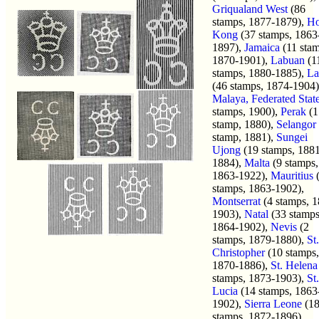
Griqualand West
(86
stamps, 1877-1879),
H
Kong
(37 stamps, 1863
1897),
Jamaica
(11 stam
1870-1901),
Labuan
(1
stamps, 1880-1885),
La
(46 stamps, 1874-1904)
Malaya, Federated Stat
stamps, 1900),
Perak
(1
stamp, 1880),
Selangor
stamp, 1881),
Sungei
Ujong
(19 stamps, 188
1884),
Malta
(9 stamps,
1863-1922),
Mauritius
stamps, 1863-1902),
Montserrat
(4 stamps, 1
1903),
Natal
(33 stamps
1864-1902),
Nevis
(2
stamps, 1879-1880),
St.
Christopher
(10 stamps,
1870-1886),
St. Helena
stamps, 1873-1903),
St.
Lucia
(14 stamps, 1863
1902),
Sierra Leone
(1
stamps, 1872-1896),