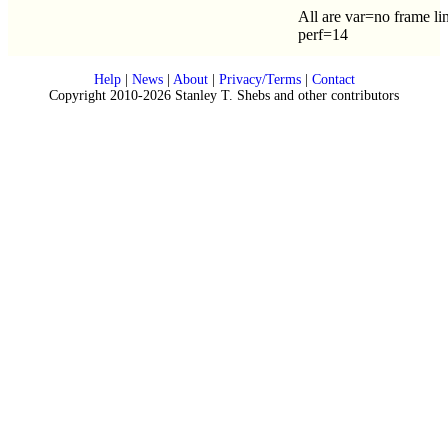
All are var=no frame li
perf=14
Help
|
News
|
About
|
Privacy/Terms
|
Contact
Copyright 2010-2026 Stanley T. Shebs and other contributors