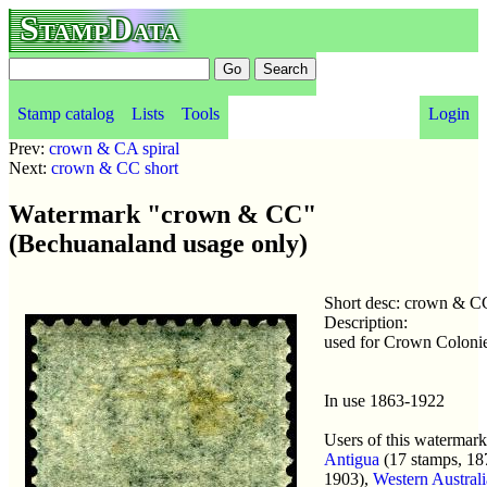
StampData
Stamp catalog
Lists
Tools
Login
Prev:
crown & CA spiral
Next:
crown & CC short
Watermark "crown & CC"
(Bechuanaland usage only)
Short desc: crown & C
Description:
used for Crown Coloni
In use 1863-1922
Users of this watermark
Antigua
(17 stamps, 18
1903),
Western Australi