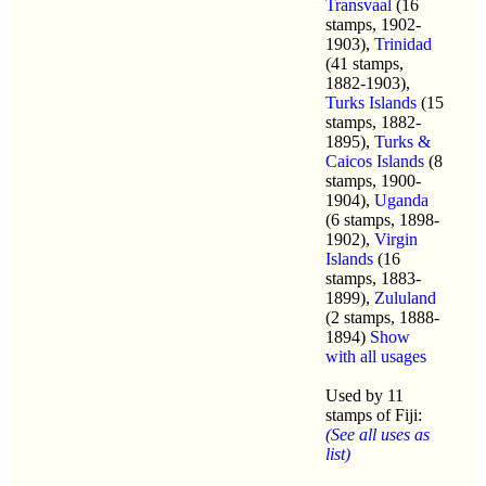
Transvaal
(16
stamps, 1902-
1903),
Trinidad
(41 stamps,
1882-1903),
Turks Islands
(15
stamps, 1882-
1895),
Turks &
Caicos Islands
(8
stamps, 1900-
1904),
Uganda
(6 stamps, 1898-
1902),
Virgin
Islands
(16
stamps, 1883-
1899),
Zululand
(2 stamps, 1888-
1894)
Show
with all usages
Used by 11
stamps of Fiji:
(See all uses as
list)