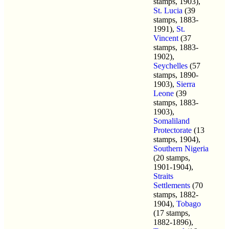
stamps, 1903),
St. Lucia
(39
stamps, 1883-
1991),
St.
Vincent
(37
stamps, 1883-
1902),
Seychelles
(57
stamps, 1890-
1903),
Sierra
Leone
(39
stamps, 1883-
1903),
Somaliland
Protectorate
(13
stamps, 1904),
Southern Nigeria
(20 stamps,
1901-1904),
Straits
Settlements
(70
stamps, 1882-
1904),
Tobago
(17 stamps,
1882-1896),