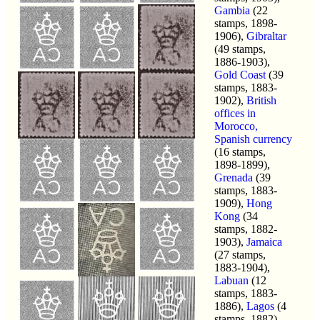
Gambia
(22
stamps, 1898-
1906),
Gibraltar
(49 stamps,
1886-1903),
Gold Coast
(39
stamps, 1883-
1902),
British
offices in
Morocco,
Spanish currency
(16 stamps,
1898-1899),
Grenada
(39
stamps, 1883-
1909),
Hong
Kong
(34
stamps, 1882-
1903),
Jamaica
(27 stamps,
1883-1904),
Labuan
(12
stamps, 1883-
1886),
Lagos
(4
stamps, 1882),