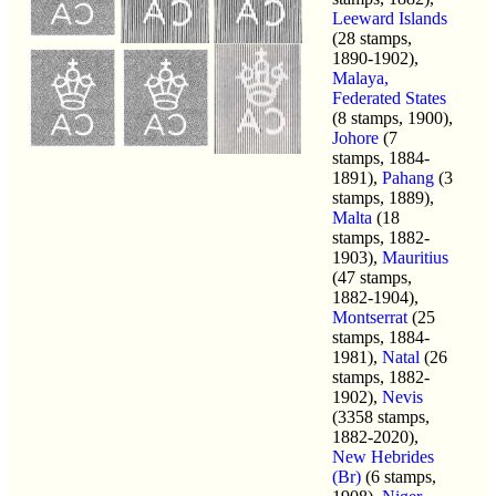
Leeward Islands
(28 stamps,
1890-1902),
Malaya,
Federated States
(8 stamps, 1900),
Johore
(7
stamps, 1884-
1891),
Pahang
(3
stamps, 1889),
Malta
(18
stamps, 1882-
1903),
Mauritius
(47 stamps,
1882-1904),
Montserrat
(25
stamps, 1884-
1981),
Natal
(26
stamps, 1882-
1902),
Nevis
(3358 stamps,
1882-2020),
New Hebrides
(Br)
(6 stamps,