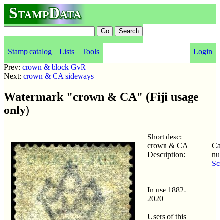
StampData
Stamp catalog
Lists
Tools
Login
Prev:
crown & block GvR
Next:
crown & CA sideways
Watermark "crown & CA" (Fiji usage
only)
Short desc:
crown & CA
Ca
Description:
nu
Sc
In use 1882-
2020
Users of this