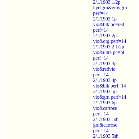
2/1/1903 1/2p
ltyelgrn&graygrn
perf=14
2/1/1903 1p
vio&blk pc=red
perf=14
2/1/1903 2p
vio&org perf=14
2/1/1903 2 1/2p
vio&ultra pc=bl
perf=14
2/1/1903 3p
vio&redvio
perf=14
2/1/1903 4p
vio&blk perf=14
2/1/1903 5p
vio&grn perf=14
2/1/1903 6p
vio&carrose
perf=14
2/1/1903 1sh
grn&carrose
perf=14
2/1/1903 5sh