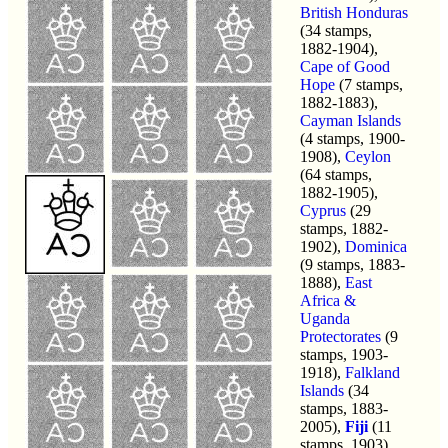
British Honduras
(34 stamps,
1882-1904),
Cape of Good
Hope
(7 stamps,
1882-1883),
Cayman Islands
(4 stamps, 1900-
1908),
Ceylon
(64 stamps,
1882-1905),
Cyprus
(29
stamps, 1882-
1902),
Dominica
(9 stamps, 1883-
1888),
East
Africa &
Uganda
Protectorates
(9
stamps, 1903-
1918),
Falkland
Islands
(34
stamps, 1883-
2005),
Fiji
(11
stamps, 1903),