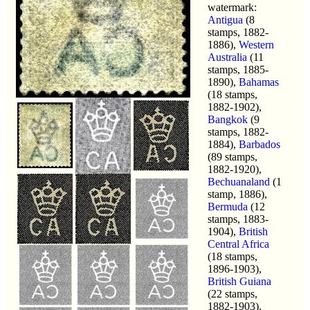
watermark:
Antigua
(8
stamps, 1882-
1886),
Western
Australia
(11
stamps, 1885-
1890),
Bahamas
(18 stamps,
1882-1902),
Bangkok
(9
stamps, 1882-
1884),
Barbados
(89 stamps,
1882-1920),
Bechuanaland
(1
stamp, 1886),
Bermuda
(12
stamps, 1883-
1904),
British
Central Africa
(18 stamps,
1896-1903),
British Guiana
(22 stamps,
1882-1903),