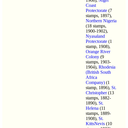
1908),
Niger
Coast
Protectorate
(7
stamps, 1897),
Northern Nigeria
(18 stamps,
1900-1902),
Nyasaland
Protectorate
(1
stamp, 1908),
Orange River
Colony
(9
stamps, 1903-
1904),
Rhodesia
(British South
Africa
Company)
(1
stamp, 1896),
St.
Christopher
(13
stamps, 1882-
1890),
St.
Helena
(11
stamps, 1889-
1908),
St.
KittsNevis
(10