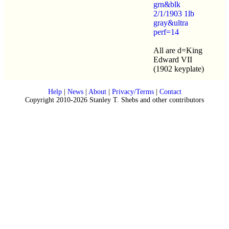
grn&blk
2/1/1903 1lb
gray&ultra
perf=14
All are d=King
Edward VII
(1902 keyplate)
Help
|
News
|
About
|
Privacy/Terms
|
Contact
Copyright 2010-2026 Stanley T. Shebs and other contributors