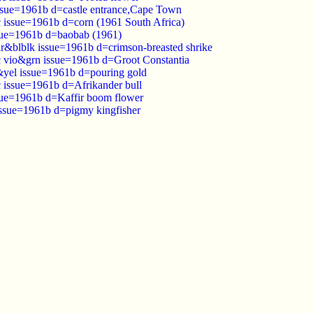
ssue=1961b d=castle entrance,Cape Town
c issue=1961b d=corn (1961 South Africa)
sue=1961b d=baobab (1961)
ar&blblk issue=1961b d=crimson-breasted shrike
c vio&grn issue=1961b d=Groot Constantia
&yel issue=1961b d=pouring gold
c issue=1961b d=Afrikander bull
sue=1961b d=Kaffir boom flower
issue=1961b d=pigmy kingfisher