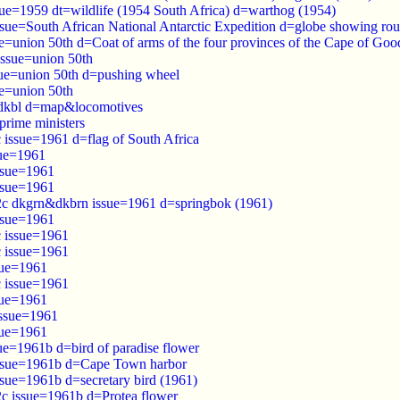
sue=1959 dt=wildlife (1954 South Africa) d=warthog (1954)
ssue=South African National Antarctic Expedition d=globe showing rou
ue=union 50th d=Coat of arms of the four provinces of the Cape of Go
issue=union 50th
sue=union 50th d=pushing wheel
ue=union 50th
 dkbl d=map&locomotives
prime ministers
 issue=1961 d=flag of South Africa
sue=1961
ssue=1961
ssue=1961
2c dkgrn&dkbrn issue=1961 d=springbok (1961)
ssue=1961
c issue=1961
c issue=1961
sue=1961
c issue=1961
sue=1961
issue=1961
sue=1961
ue=1961b d=bird of paradise flower
issue=1961b d=Cape Town harbor
ssue=1961b d=secretary bird (1961)
2c issue=1961b d=Protea flower