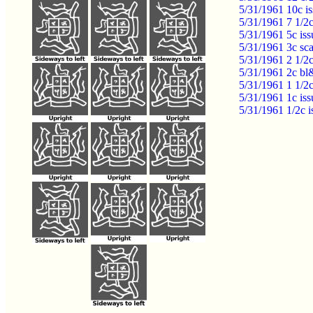
5/31/1961 10c i
5/31/1961 7 1/2
5/31/1961 5c is
5/31/1961 3c sc
5/31/1961 2 1/2
5/31/1961 2c bl
5/31/1961 1 1/2
5/31/1961 1c is
5/31/1961 1/2c 