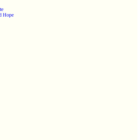
te
od Hope