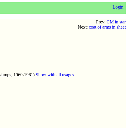
Login
Prev:
CM in star
Next:
coat of arms in sheet
stamps, 1960-1961)
Show with all usages