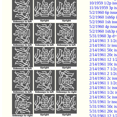
10/1959 1/2p is
11/16/1959 3p i
5/2/1960 6p iss
5/2/1960 1sh6p 
5/2/1960 1sh is
5/2/1960 4p iss
5/2/1960 1sh3p
5/31/1960 3p d=
2/14/1961 3 1/2c
2/14/1961 1r is
2/14/1961 50c i
2/14/1961 20c i
2/14/1961 12 1/
2/14/1961 10c i
2/14/1961 7 1/2
2/14/1961 2 1/2
2/14/1961 2c is
2/14/1961 1 1/2
2/14/1961 1c is
2/14/1961 1/2c 
2/14/1961 5c is
5/31/1961 1r iss
5/31/1961 50c 
5/31/1961 20c i
5/31/1961 12 1/