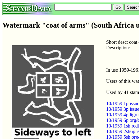
StampData
Watermark "coat of arms" (South Africa u
Short desc: coat
Description:
In use 1959-196
Users of this wa
Used by 41 stam
10/1959 1p issue
10/1959 3p issue
10/1959 4p ltgrn
10/1959 6p org&
10/1959 1sh red
10/1959 2sh6p i
10/1959 5sh org&