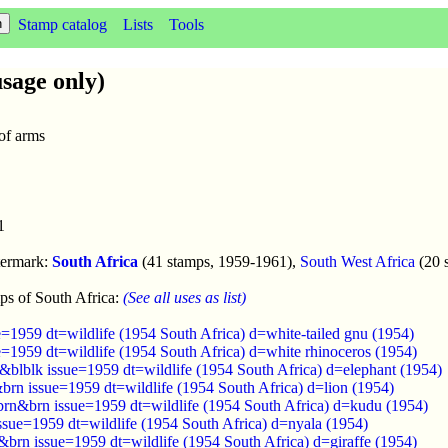
Stamp catalog
Lists
Tools
sage only)
 of arms
1
termark:
South Africa
(41 stamps, 1959-1961),
South West Africa
(20 
ps of South Africa:
(See all uses as list)
=1959 dt=wildlife (1954 South Africa) d=white-tailed gnu (1954)
=1959 dt=wildlife (1954 South Africa) d=white rhinoceros (1954)
&blblk issue=1959 dt=wildlife (1954 South Africa) d=elephant (1954)
brn issue=1959 dt=wildlife (1954 South Africa) d=lion (1954)
brn&brn issue=1959 dt=wildlife (1954 South Africa) d=kudu (1954)
ssue=1959 dt=wildlife (1954 South Africa) d=nyala (1954)
brn issue=1959 dt=wildlife (1954 South Africa) d=giraffe (1954)