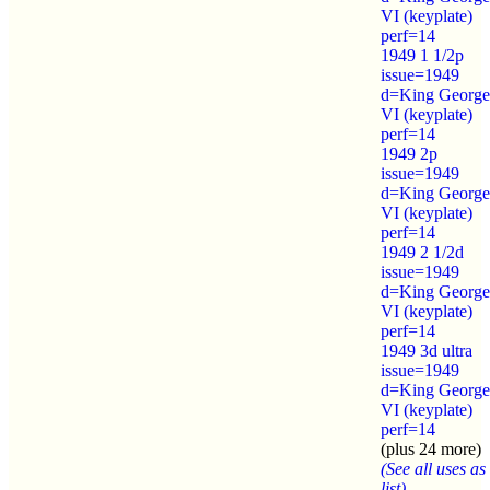
VI (keyplate)
perf=14
1949 1 1/2p
issue=1949
d=King George
VI (keyplate)
perf=14
1949 2p
issue=1949
d=King George
VI (keyplate)
perf=14
1949 2 1/2d
issue=1949
d=King George
VI (keyplate)
perf=14
1949 3d ultra
issue=1949
d=King George
VI (keyplate)
perf=14
(plus 24 more)
(See all uses as
list)