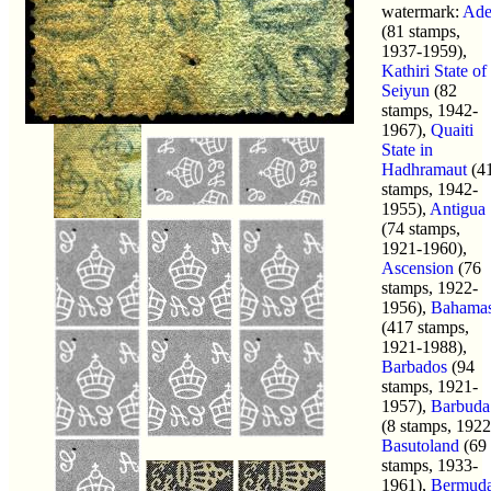
watermark:
Ad
(81 stamps,
1937-1959),
Kathiri State of
Seiyun
(82
stamps, 1942-
1967),
Quaiti
State in
Hadhramaut
(4
stamps, 1942-
1955),
Antigua
(74 stamps,
1921-1960),
Ascension
(76
stamps, 1922-
1956),
Bahama
(417 stamps,
1921-1988),
Barbados
(94
stamps, 1921-
1957),
Barbuda
(8 stamps, 1922
Basutoland
(69
stamps, 1933-
1961),
Bermud