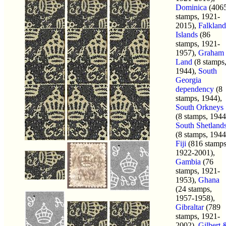
Dominica
(406
stamps, 1921-
2015),
Falkland
Islands
(86
stamps, 1921-
1957),
Graham
Land
(8 stamps
1944),
South
Georgia
dependency
(8
stamps, 1944),
South Orkneys
(8 stamps, 1944
South Shetland
(8 stamps, 1944
Fiji
(816 stamps
1922-2001),
Gambia
(76
stamps, 1921-
1953),
Ghana
(24 stamps,
1957-1958),
Gibraltar
(789
stamps, 1921-
2002),
Gilbert 