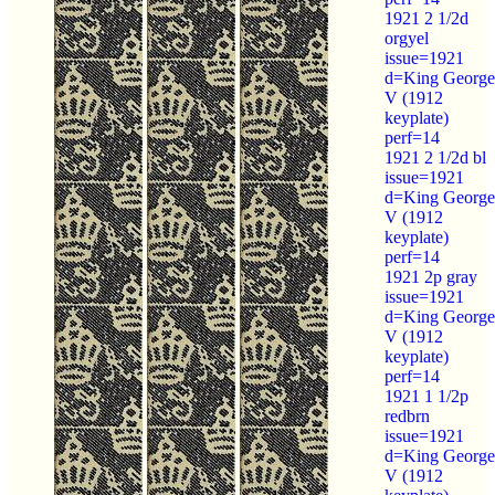
1921 2 1/2d
orgyel
issue=1921
d=King George
V (1912
keyplate)
perf=14
1921 2 1/2d bl
issue=1921
d=King George
V (1912
keyplate)
perf=14
1921 2p gray
issue=1921
d=King George
V (1912
keyplate)
perf=14
1921 1 1/2p
redbrn
issue=1921
d=King George
V (1912