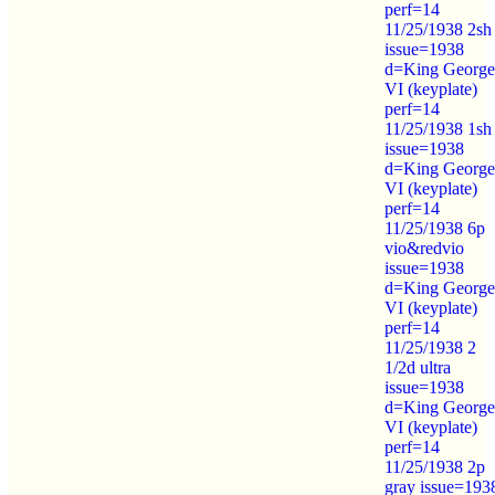
perf=14
11/25/1938 2sh
issue=1938
d=King George
VI (keyplate)
perf=14
11/25/1938 1sh
issue=1938
d=King George
VI (keyplate)
perf=14
11/25/1938 6p
vio&redvio
issue=1938
d=King George
VI (keyplate)
perf=14
11/25/1938 2
1/2d ultra
issue=1938
d=King George
VI (keyplate)
perf=14
11/25/1938 2p
gray issue=193