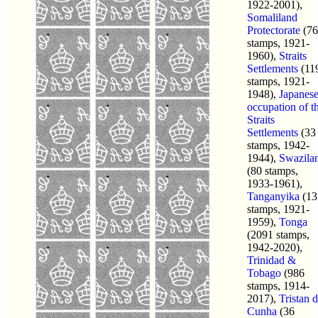
1922-2001),
Somaliland
Protectorate
(76
stamps, 1921-
1960),
Straits
Settlements
(11
stamps, 1921-
1948),
Japanes
occupation of t
Straits
Settlements
(33
stamps, 1942-
1944),
Swazila
(80 stamps,
1933-1961),
Tanganyika
(13
stamps, 1921-
1959),
Tonga
(2091 stamps,
1942-2020),
Trinidad &
Tobago
(986
stamps, 1914-
2017),
Tristan 
Cunha
(36