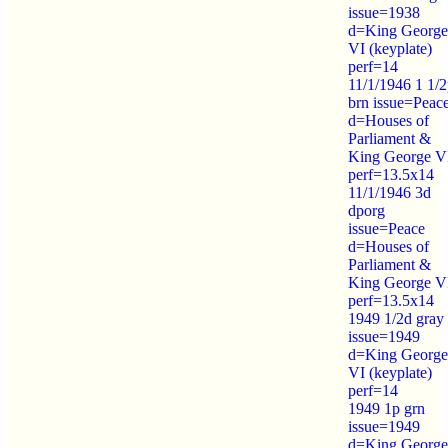
issue=1938
d=King George
VI (keyplate)
perf=14
11/1/1946 1 1/
brn issue=Peac
d=Houses of
Parliament &
King George V
perf=13.5x14
11/1/1946 3d
dporg
issue=Peace
d=Houses of
Parliament &
King George V
perf=13.5x14
1949 1/2d gray
issue=1949
d=King George
VI (keyplate)
perf=14
1949 1p grn
issue=1949
d=King George