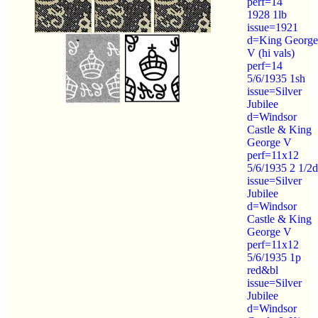
perf=14
1928 1lb
issue=1921
d=King George
V (hi vals)
perf=14
5/6/1935 1sh
issue=Silver
Jubilee
d=Windsor
Castle & King
George V
perf=11x12
5/6/1935 2 1/2d
issue=Silver
Jubilee
d=Windsor
Castle & King
George V
perf=11x12
5/6/1935 1p
red&bl
issue=Silver
Jubilee
d=Windsor