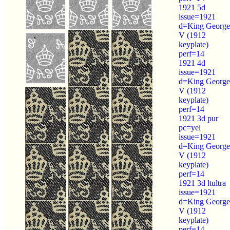
1921 5d
issue=1921
d=King George
V (1912
keyplate)
perf=14
1921 4d
issue=1921
d=King George
V (1912
keyplate)
perf=14
1921 3d pur
pc=yel
issue=1921
d=King George
V (1912
keyplate)
perf=14
1921 3d ltultra
issue=1921
d=King George
V (1912
keyplate)
perf=14