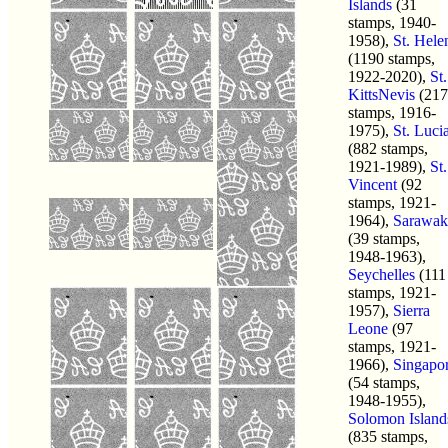
Islands
(31
stamps, 1940-
1958),
St. Hele
(1190 stamps,
1922-2020),
St.
KittsNevis
(217
stamps, 1916-
1975),
St. Luci
(882 stamps,
1921-1989),
St.
Vincent
(92
stamps, 1921-
1964),
Sarawak
(39 stamps,
1948-1963),
Seychelles
(111
stamps, 1921-
1957),
Sierra
Leone
(97
stamps, 1921-
1966),
Singapo
(54 stamps,
1948-1955),
Solomon Island
(835 stamps,