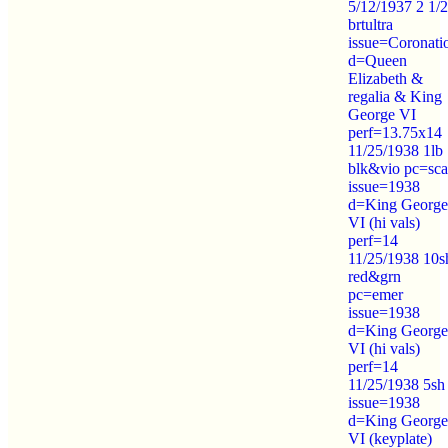
5/12/1937 2 1/
brtultra
issue=Coronati
d=Queen
Elizabeth &
regalia & King
George VI
perf=13.75x14
11/25/1938 1lb
blk&vio pc=sca
issue=1938
d=King George
VI (hi vals)
perf=14
11/25/1938 10s
red&grn
pc=emer
issue=1938
d=King George
VI (hi vals)
perf=14
11/25/1938 5sh
issue=1938
d=King George
VI (keyplate)