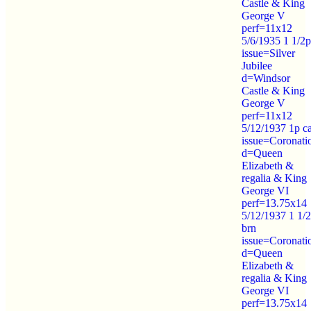
Castle & King
George V
perf=11x12
5/6/1935 1 1/2p
issue=Silver
Jubilee
d=Windsor
Castle & King
George V
perf=11x12
5/12/1937 1p c
issue=Coronati
d=Queen
Elizabeth &
regalia & King
George VI
perf=13.75x14
5/12/1937 1 1/
brn
issue=Coronati
d=Queen
Elizabeth &
regalia & King
George VI
perf=13.75x14