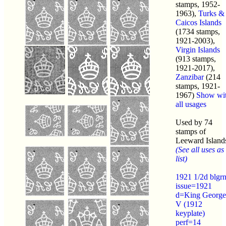
stamps, 1952-
1963),
Turks &
Caicos Islands
(1734 stamps,
1921-2003),
Virgin Islands
(913 stamps,
1921-2017),
Zanzibar
(214
stamps, 1921-
1967)
Show wi
all usages
Used by 74
stamps of
Leeward Island
(See all uses as
list)
1921 1/2d blgr
issue=1921
d=King George
V (1912
keyplate)
perf=14