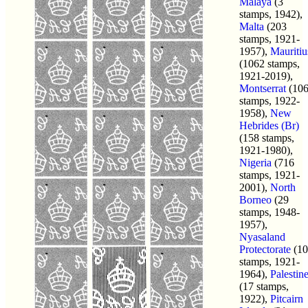
Malaya
(3
stamps, 1942),
Malta
(203
stamps, 1921-
1957),
Mauritiu
(1062 stamps,
1921-2019),
Montserrat
(10
stamps, 1922-
1958),
New
Hebrides (Br)
(158 stamps,
1921-1980),
Nigeria
(716
stamps, 1921-
2001),
North
Borneo
(29
stamps, 1948-
1957),
Nyasaland
Protectorate
(10
stamps, 1921-
1964),
Palestin
(17 stamps,
1922),
Pitcairn