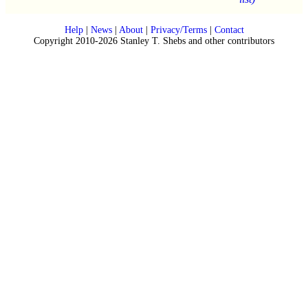
Help
|
News
|
About
|
Privacy/Terms
|
Contact
Copyright 2010-2026 Stanley T. Shebs and other contributors