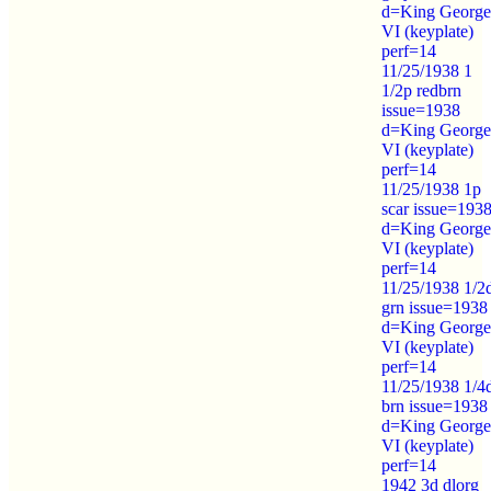
d=King George
VI (keyplate)
perf=14
11/25/1938 1
1/2p redbrn
issue=1938
d=King George
VI (keyplate)
perf=14
11/25/1938 1p
scar issue=193
d=King George
VI (keyplate)
perf=14
11/25/1938 1/2
grn issue=1938
d=King George
VI (keyplate)
perf=14
11/25/1938 1/4
brn issue=1938
d=King George
VI (keyplate)
perf=14
1942 3d dlorg