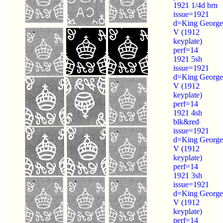
1921 1/4d brn
issue=1921
d=King George
V (1912
keyplate)
perf=14
1921 5sh
issue=1921
d=King George
V (1912
keyplate)
perf=14
1921 4sh
blk&red
issue=1921
d=King George
V (1912
keyplate)
perf=14
1921 3sh
issue=1921
d=King George
V (1912
keyplate)
perf=14