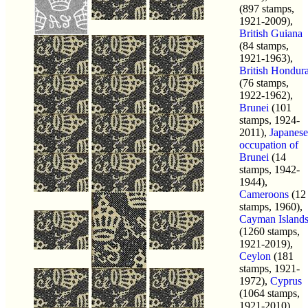
(897 stamps,
1921-2009),
British Guiana
(84 stamps,
1921-1963),
British Hondur
(76 stamps,
1922-1962),
Brunei
(101
stamps, 1924-
2011),
Japanese
occupation of
Brunei
(14
stamps, 1942-
1944),
Cameroons
(12
stamps, 1960),
Cayman Island
(1260 stamps,
1921-2019),
Ceylon
(181
stamps, 1921-
1972),
Cyprus
(1064 stamps,
1921-2010),