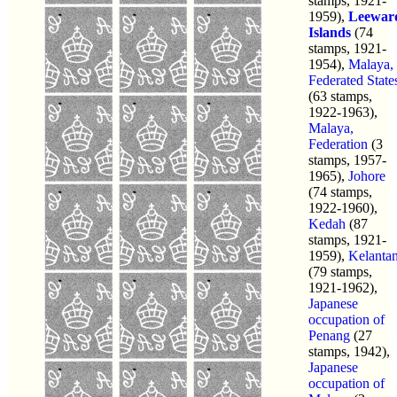
stamps, 1921-
1959),
Leewar
Islands
(74
stamps, 1921-
1954),
Malaya,
Federated State
(63 stamps,
1922-1963),
Malaya,
Federation
(3
stamps, 1957-
1965),
Johore
(74 stamps,
1922-1960),
Kedah
(87
stamps, 1921-
1959),
Kelanta
(79 stamps,
1921-1962),
Japanese
occupation of
Penang
(27
stamps, 1942),
Japanese
occupation of