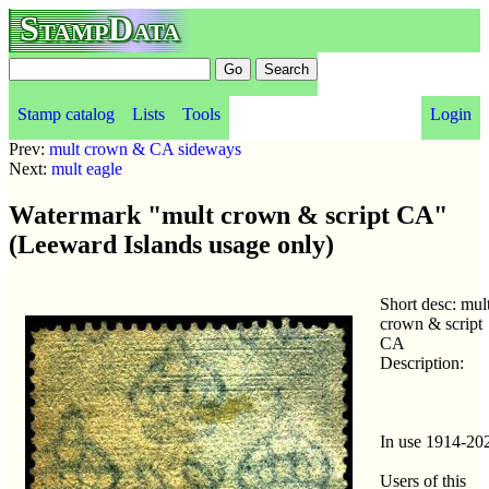
StampData
Stamp catalog
Lists
Tools
Login
Prev:
mult crown & CA sideways
Next:
mult eagle
Watermark "mult crown & script CA"
(Leeward Islands usage only)
Short desc: mul
crown & script
CA
Description:
In use 1914-20
Users of this