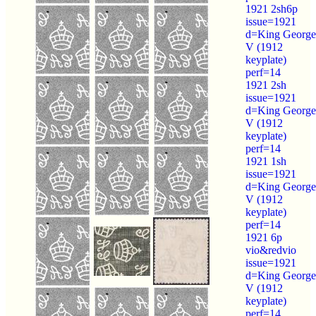
1921 2sh6p
issue=1921
d=King George
V (1912
keyplate)
perf=14
1921 2sh
issue=1921
d=King George
V (1912
keyplate)
perf=14
1921 1sh
issue=1921
d=King George
V (1912
keyplate)
perf=14
1921 6p
vio&redvio
issue=1921
d=King George
V (1912
keyplate)
perf=14