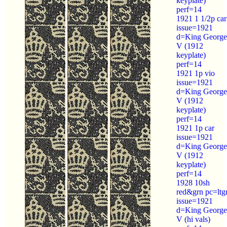
keyplate)
perf=14
1921 1 1/2p car
issue=1921
d=King George
V (1912
keyplate)
perf=14
1921 1p vio
issue=1921
d=King George
V (1912
keyplate)
perf=14
1921 1p car
issue=1921
d=King George
V (1912
keyplate)
perf=14
1928 10sh
red&grn pc=ltg
issue=1921
d=King George
V (hi vals)